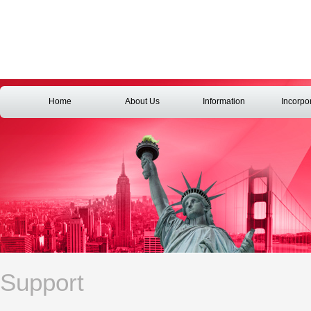
Home
About Us
Information
Incorpo
Support