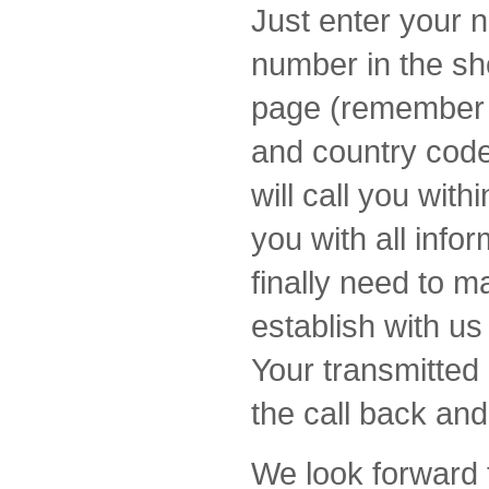
Just enter your 
number in the sh
page (remember t
and country code
will call you wit
you with all info
finally need to m
establish with u
Your transmitted 
the call back and
We look forward 