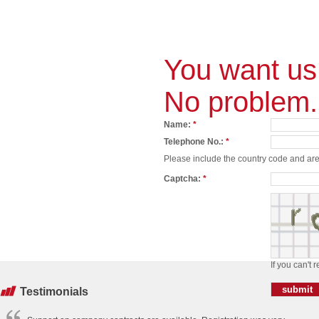
You want us 
No problem.
Name:
*
Telephone No.:
*
Please include the country code and area
Captcha:
*
If you can't 
Testimonials