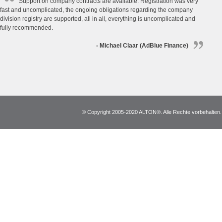
Support on company contracts are available. Registration was very
fast and uncomplicated, the ongoing obligations regarding the company
division registry are supported, all in all, everything is uncomplicated and
fully recommended.
- Michael Claar (AdBlue Finance)
© Copyright 2005-2020 ALTON®. Alle Rechte vorbehalten. *