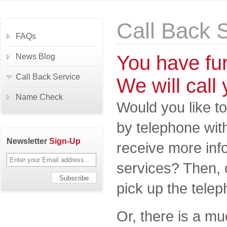
Call Back 
FAQs
You have fu
News Blog
Call Back Service
We will call 
Name Check
Would you like to
by telephone wit
Newsletter
Sign-Up
receive more inf
services? Then, 
pick up the telep
Or, there is a m