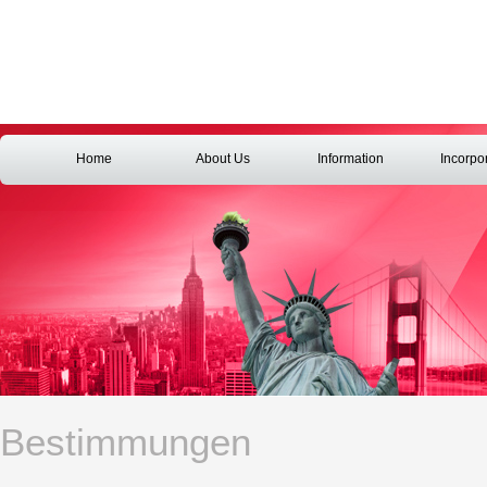
Home
About Us
Information
Incorpo
Bestimmungen