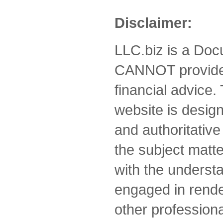
Disclaimer:
LLC.biz is a Doc
CANNOT provide 
financial advice.
website is desig
and authoritative
the subject matte
with the understa
engaged in rende
other professiona