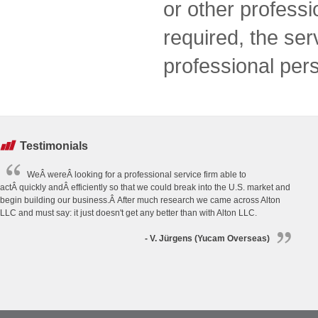
or other professi
required, the se
professional per
Testimonials
WeÂ wereÂ looking for a professional service firm able to
actÂ quickly andÂ efficiently so that we could break into the U.S. market and
begin building our business.Â After much research we came across Alton
LLC and must say: it just doesn't get any better than with Alton LLC.
- V. Jürgens (Yucam Overseas)