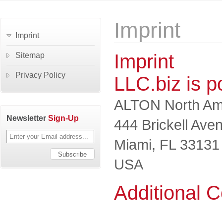
Imprint
Imprint
Imprint
Sitemap
Privacy Policy
LLC.biz is 
ALTON North Ame
Newsletter
Sign-Up
444 Brickell Ave
Miami, FL 33131
USA
Additional C