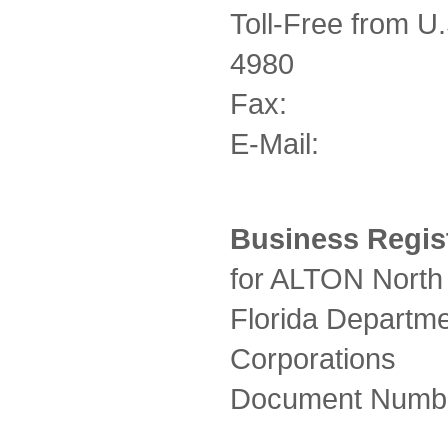
Toll-Free from
4980
Fax: +1-
E-Mail: in
Business Regist
for ALTON North 
Florida Departmen
Corporations
Document Numb