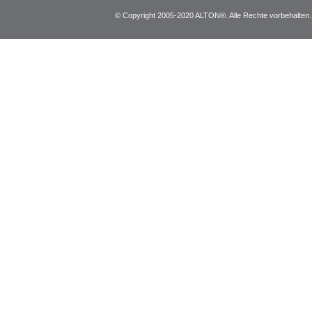
© Copyright 2005-2020 ALTON®. Alle Rechte vorbehalten. *