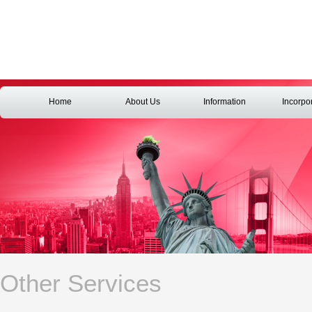
Home
About Us
Information
Incorpo
Other Services