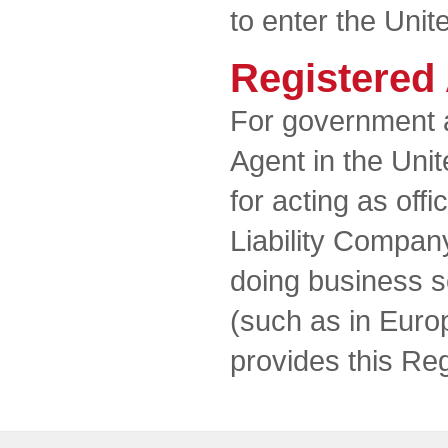
to enter the Unit
Registered
For government 
Agent in the Unit
for acting as offi
Liability Compan
doing business so
(such as in Euro
provides this Re