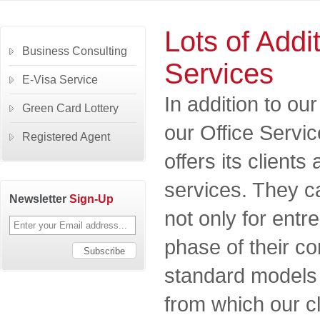
Lots of Addi
Business Consulting
Services
E-Visa Service
In addition to o
Green Card Lottery
our Office Serv
Registered Agent
offers its clients
services. They c
Newsletter
Sign-Up
not only for entr
phase of their 
standard models 
from which our c