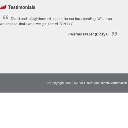
Testimonials
Direct and straightforward support for our incorporating. Whatever
we needed, that's what we got from ALTON LLC.
- Werner Freber (Biosys)
© Copyright 2005-2020 ALTON®. Alle Rechte vorbehalten. *