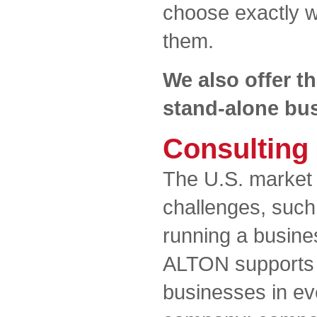
choose exactly wh
them.
We also offer th
stand-alone bus
Consulting
The U.S. market 
challenges, such
running a busines
ALTON supports s
businesses in ev