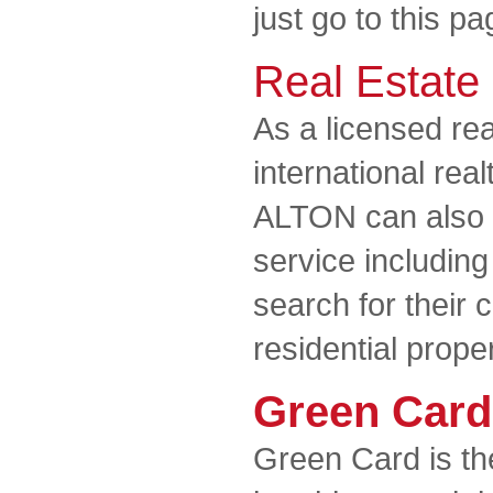
just go to this pa
Real Estate
As a licensed rea
international rea
ALTON can also of
service including
search for their
residential prope
Green Card
Green Card is th