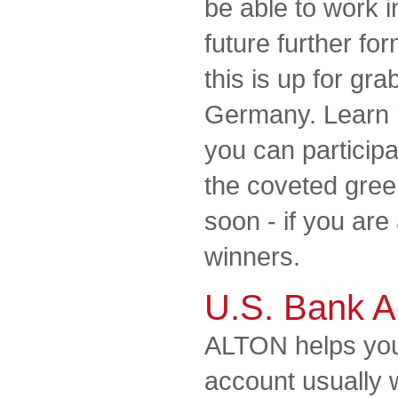
be able to work i
future further for
this is up for gra
Germany. Learn 
you can participa
the coveted gree
soon - if you ar
winners.
U.S. Bank A
ALTON helps you
account usually 