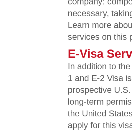
company: compete
necessary, taking
Learn more about
services on this 
E-Visa Ser
In addition to th
1 and E-2 Visa is
prospective U.S.
long-term permiss
the United State
apply for this vi