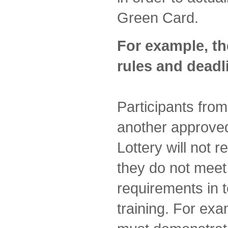
Green Card.
For example, th
rules and deadl
Participants fro
another approved
Lottery will not 
they do not mee
requirements in 
training. For ex