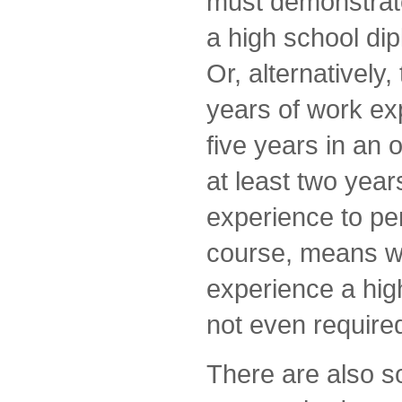
must demonstrate
a high school di
Or, alternatively
years of work exp
five years in an 
at least two years
experience to per
course, means wi
experience a hig
not even require
There are also 