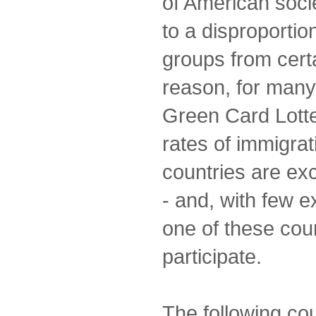
of American socie
to a disproportio
groups from certa
reason, for many
Green Card Lotte
rates of immigrat
countries are ex
- and, with few e
one of these coun
participate.
The following co