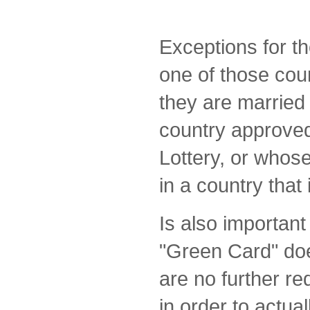
Exceptions for t
one of those coun
they are married 
country approved
Lottery, or whos
in a country that i
Is also important
"Green Card" doe
are no further r
in order to actual