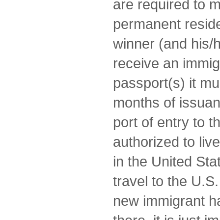
are required to 
permanent reside
winner (and his/he
receive an immigr
passport(s) it mus
months of issuan
port of entry to 
authorized to li
in the United Stat
travel to the U.S
new immigrant h