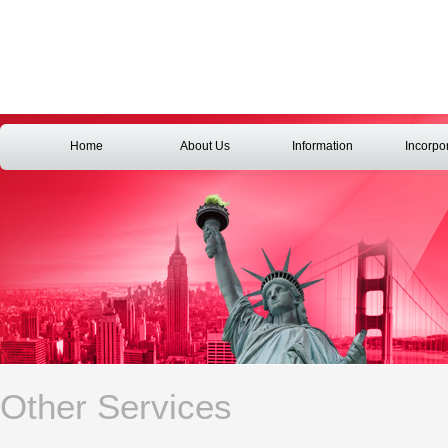
Home
About Us
Information
Incorpo
Other Services