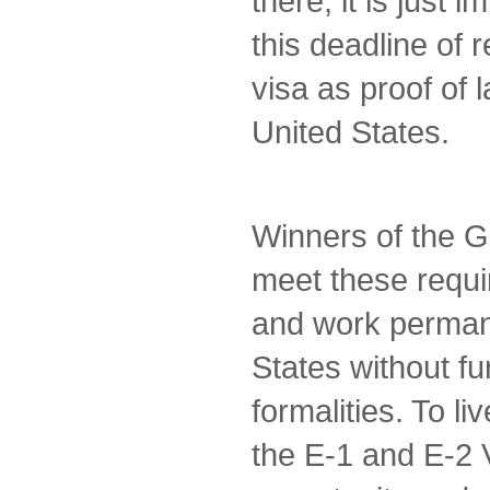
there, it is just 
this deadline of 
visa as proof of 
United States.
Winners of the G
meet these requi
and work permane
States without fu
formalities. To li
the E-1 and E-2 V