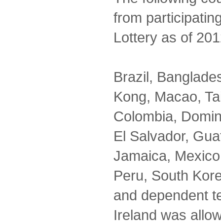
from participatin
Lottery as of 201
Brazil, Banglad
Kong, Macao, Ta
Colombia, Domin
El Salvador, Guat
Jamaica, Mexico,
Peru, South Kor
and dependent te
Ireland was allo