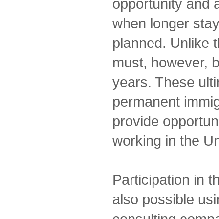
opportunity and a
when longer stay
planned. Unlike 
must, however, 
years. These ulti
permanent immigra
provide opportuni
working in the Un
Participation in 
also possible us
consulting comp