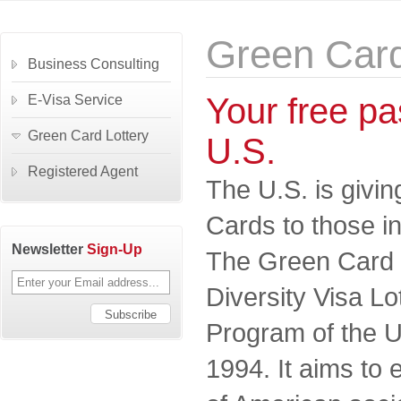
Green Card
Business Consulting
Your free pas
E-Visa Service
Green Card Lottery
U.S.
Registered Agent
The U.S. is givi
Cards to those in
Newsletter
Sign-Up
The Green Card Lo
Diversity Visa L
Program of the U
1994. It aims to 