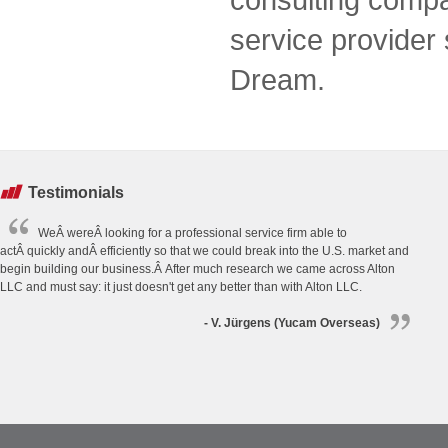
service provider
Dream.
Testimonials
WeÂ wereÂ looking for a professional service firm able to
actÂ quickly andÂ efficiently so that we could break into the U.S. market and
begin building our business.Â After much research we came across Alton
LLC and must say: it just doesn't get any better than with Alton LLC.
- V. Jürgens (Yucam Overseas)