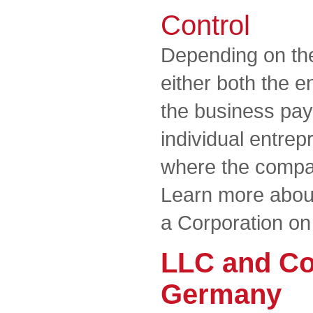
Control
Depending on the
either both the 
the business pay 
individual entrep
where the compan
Learn more about
a Corporation on
LLC and Co
Germany