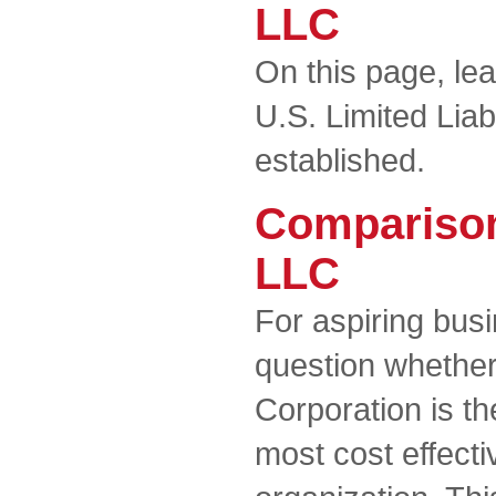
LLC
On this page, le
U.S. Limited Lia
established.
Comparison
LLC
For aspiring busi
question whether
Corporation is t
most cost effecti