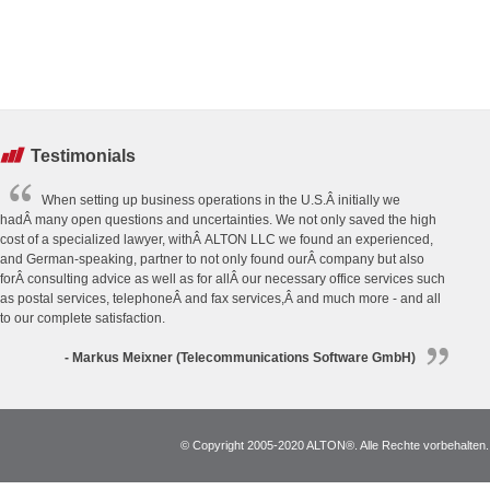
Testimonials
When setting up business operations in the U.S.Â initially we
hadÂ many open questions and uncertainties. We not only saved the high
cost of a specialized lawyer, withÂ ALTON LLC we found an experienced,
and German-speaking, partner to not only found ourÂ company but also
forÂ consulting advice as well as for allÂ our necessary office services such
as postal services, telephoneÂ and fax services,Â and much more - and all
to our complete satisfaction.
- Markus Meixner (Telecommunications Software GmbH)
© Copyright 2005-2020 ALTON®. Alle Rechte vorbehalten. *