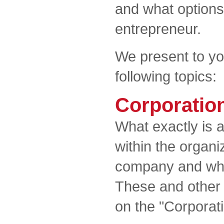
and what options
entrepreneur.
We present to yo
following topics:
Corporatio
What exactly is 
within the organ
company and what
These and other
on the "Corporat