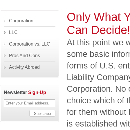
Only What 
Corporation
Can Decide
LLC
At this point we 
Corporation vs. LLC
some basic infor
Pros And Cons
forms of U.S. ent
Activity Abroad
Liability Compan
Corporation. No
Newsletter
Sign-Up
choice which of t
for them withou
is established wi