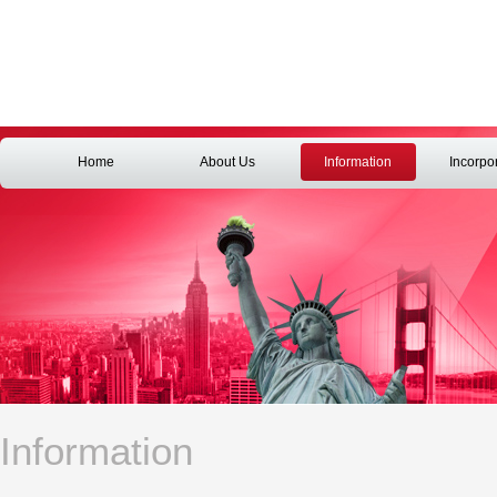
Home
About Us
Information
Incorpo
Information