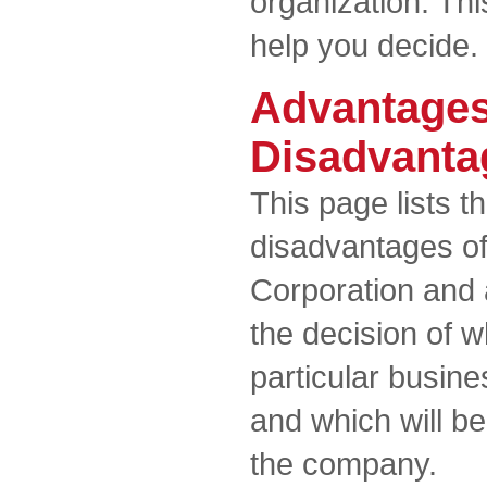
organization. Th
help you decide.
Advantages
Disadvanta
This page lists 
disadvantages o
Corporation and a
the decision of w
particular busin
and which will b
the company.