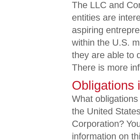
The LLC and Cor
entities are inter
aspiring entrepr
within the U.S. m
they are able to
There is more in
Obligations 
What obligation
the United State
Corporation? You 
information on th