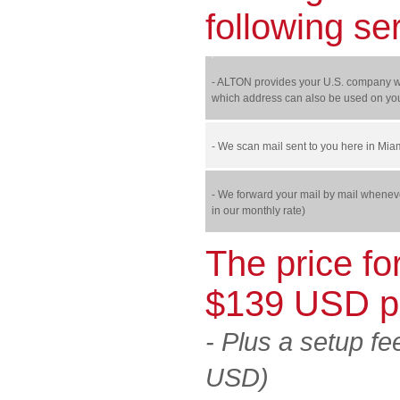
following se
- ALTON provides your U.S. company wit
which address can also be used on you
- We scan mail sent to you here in Mia
- We forward your mail by mail wheneve
in our monthly rate)
The price fo
$139 USD p
-
Plus a setup fe
USD)