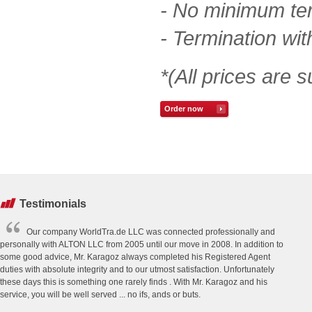
- No minimum te
- Termination wit
*(All prices are s
Order now
Testimonials
Our company WorldTra.de LLC was connected professionally and
personally with ALTON LLC from 2005 until our move in 2008. In addition to
some good advice, Mr. Karagoz always completed his Registered Agent
duties with absolute integrity and to our utmost satisfaction. Unfortunately
these days this is something one rarely finds . With Mr. Karagoz and his
service, you will be well served ... no ifs, ands or buts.