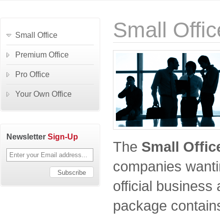
Small Offic
Small Office
Premium Office
Pro Office
Your Own Office
Newsletter
Sign-Up
The
Small Offic
companies wantin
official business
package contains