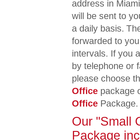
address in Miami 
will be sent to y
a daily basis. The
forwarded to you 
intervals. If you 
by telephone or f
please choose t
Office
package o
Office
Package.
Our "Small O
Package inc