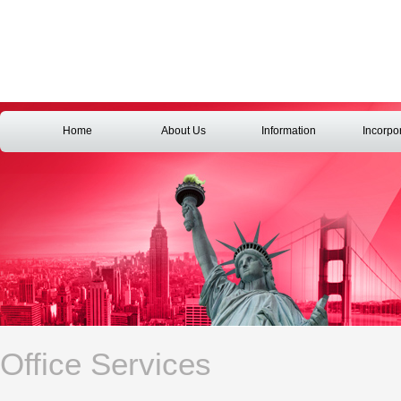
Home
About Us
Information
Incorpo
Office Services