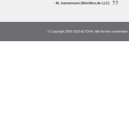
- M. Juenemann (Worldtra.de LLC)
© Copyright 2005-2020 ALTON®. Alle Rechte vorbehalten. *