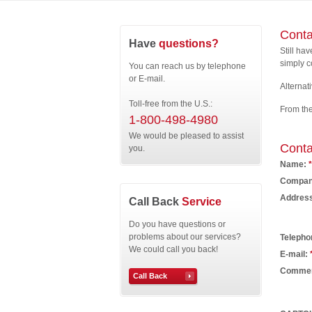
Conta
Have
questions?
Still ha
simply c
You can reach us by telephone
or E-mail.
Alternati
Toll-free from the U.S.:
From th
1-800-498-4980
We would be pleased to assist
Conta
you.
Name:
*
Compan
Addres
Call Back
Service
Do you have questions or
problems about our services?
Telepho
We could call you back!
E-mail:
Comme
Call Back