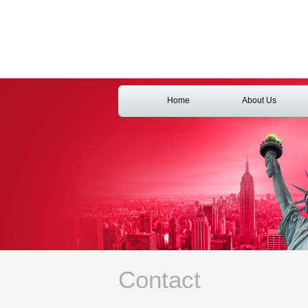
Home
About Us
Contact