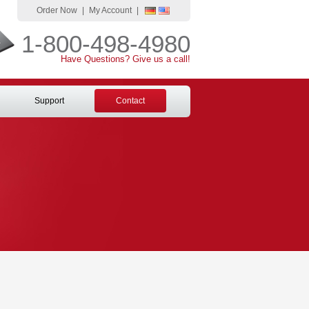
Order Now
|
My Account
|
1-800-498-4980
Have Questions? Give us a call!
Support
Contact