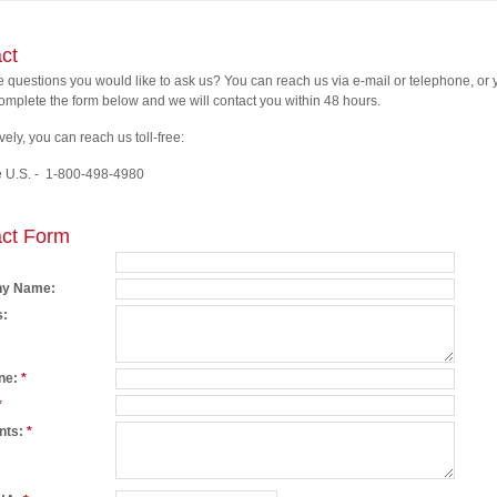
ct
ve questions you would like to ask us? You can reach us via e-mail or telephone, or
omplete the form below and we will contact you within 48 hours.
vely, you can reach us toll-free:
e U.S. - 1-800-498-4980
ct Form
y Name:
s:
ne:
*
*
nts:
*