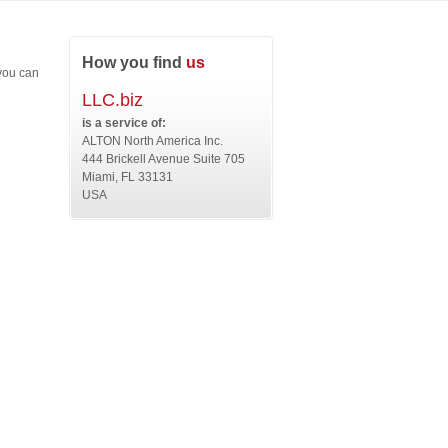
How you find
us
 you can
LLC.biz
is a service of:
ALTON North America Inc.
444 Brickell Avenue Suite 705
Miami, FL 33131
USA