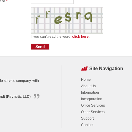
HA:
*
If you can't read the word,
click here
.
Site Navigation
Home
ble service company, with
About Us
Information
ndt (Psynetic LLC)
Incorporation
Office Services
Other Services
Support
Contact