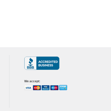
We accept
: