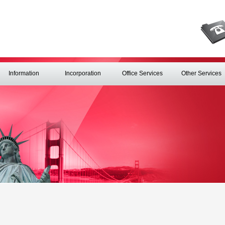
Information
Incorporation
Office Services
Other Services