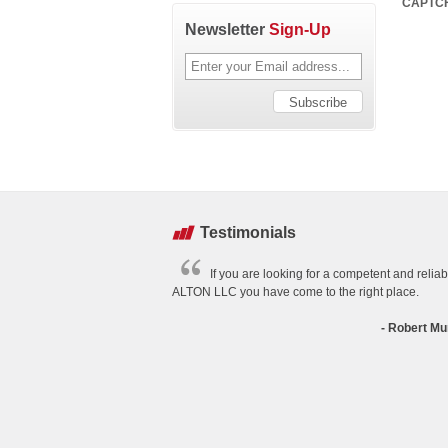
CAPTC
Newsletter
Sign-Up
Testimonials
If you are looking for a competent and relia
ALTON LLC you have come to the right place.
- Robert Mu