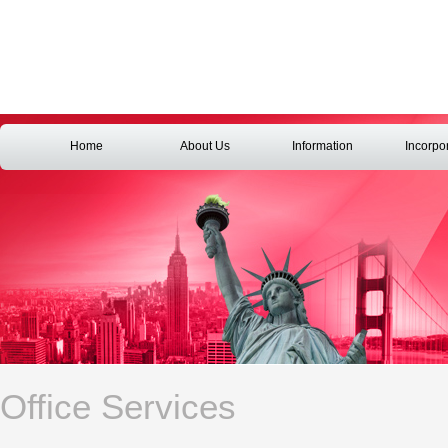
Home
About Us
Information
Incorpo
Office Services