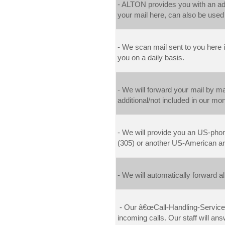
- ALTON provides you with an add
your mail here, can also be used
- We scan mail sent to you here 
you on a daily basis.
- W
e will forward your mail by m
additional/not included in our mon
- We will provide you a
n US-phon
(305) or another US-American ar
- We
will automatically forward 
- Our â€œCall-Handling-Serviceâ
incoming calls. Our staff will a