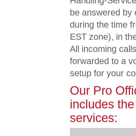
Handling-Service.
be answered by 
during the time f
EST zone), in th
All incoming call
forwarded to a vo
setup for your 
Our Pro Offi
includes the
services: