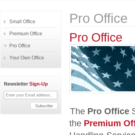
Pro Office
Small Office
Pro Office
Premium Office
Pro Office
Your Own Office
Newsletter
Sign-Up
The
Pro Office
S
the
Premium Off