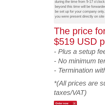
during the time from 9-17 o'cloc
beyond this time will be forward
be set up for your company only. 
you were present directly on site
The price fo
$519 USD p
- Plus a setup f
- No minimum te
- Termination wit
*(All prices are s
taxes/VAT)
Order now