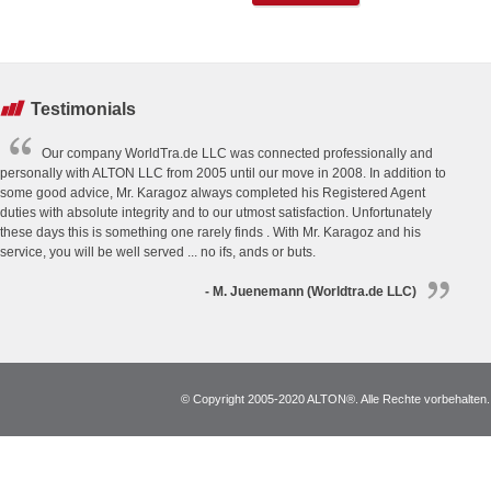
Testimonials
Our company WorldTra.de LLC was connected professionally and
personally with ALTON LLC from 2005 until our move in 2008. In addition to
some good advice, Mr. Karagoz always completed his Registered Agent
duties with absolute integrity and to our utmost satisfaction. Unfortunately
these days this is something one rarely finds . With Mr. Karagoz and his
service, you will be well served ... no ifs, ands or buts.
- M. Juenemann (Worldtra.de LLC)
© Copyright 2005-2020 ALTON®. Alle Rechte vorbehalten. *