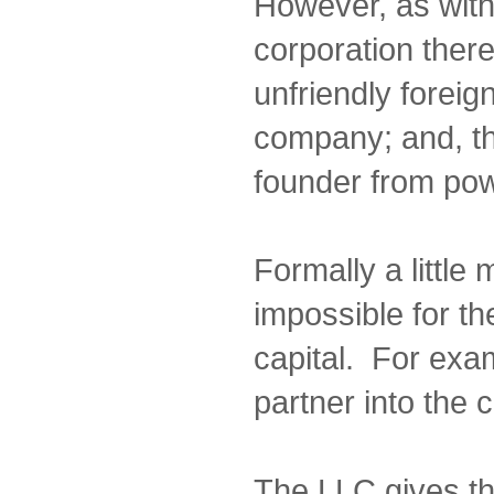
However, as wit
corporation there
unfriendly foreig
company; and, th
founder from pow
Formally a little 
impossible for th
capital. For exam
partner into the
The LLC gives t