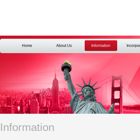
Home
About Us
Information
Incorpo
Information