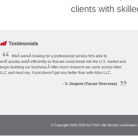
clients with skill
Testimonials
WeÂ wereÂ looking for a professional service firm able to
actÂ quickly andÂ efficiently so that we could break into the U.S. market and
begin building our business.Â After much research we came across Alton
LLC and must say: it just doesn't get any better than with Alton LLC.
- V. Jürgens (Yucam Overseas)
© Copyright 2005-2020 ALTON®. Alle Rechte vorbehalten. *