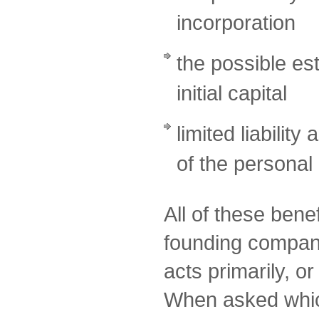
incorporation
the possible es
initial capital
limited liability
of the personal
All of these bene
founding compa
acts primarily, o
When asked which