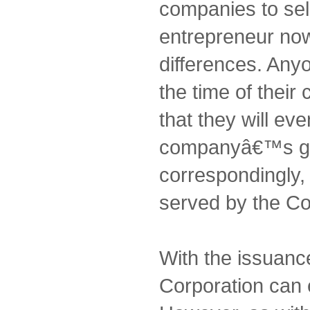
companies to sel
entrepreneur no
differences. Any
the time of thei
that they will eve
companyâ€™s gr
correspondingly, i
served by the Co
With the issuanc
Corporation can 