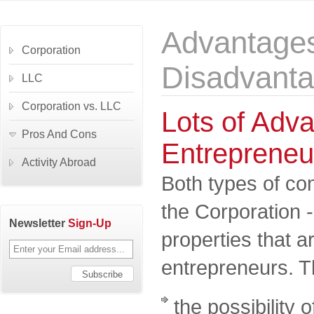
Advantage
Corporation
Disadvant
LLC
Corporation vs. LLC
Lots of Adva
Pros And Cons
Entrepreneu
Activity Abroad
Both types of co
the Corporation 
Newsletter
Sign-Up
properties that 
entrepreneurs. T
the possibility