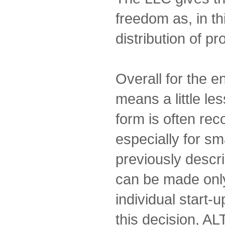
freedom as, in th
distribution of pro
Overall for the 
means a little les
form is often r
especially for sm
previously descri
can be made only
individual start-u
this decision, AL