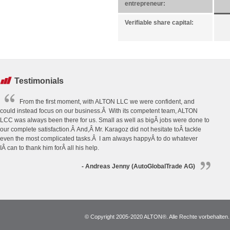
entrepreneur:
Verifiable share capital:
Testimonials
From the first moment, with ALTON LLC we were confident, and
could instead focus on our business.Â With its competent team, ALTON
LCC was always been there for us. Small as well as bigÂ jobs were done to
our complete satisfaction.Â And,Â Mr. Karagoz did not hesitate toÂ tackle
even the most complicated tasks.Â I am always happyÂ to do whatever
IÂ can to thank him forÂ all his help.
- Andreas Jenny (AutoGlobalTrade AG)
© Copyright 2005-2020 ALTON®. Alle Rechte vorbehalten. *