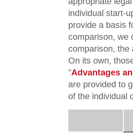
appropriate lega
individual start-u
provide a basis f
comparison, we c
comparison, the 
On its own, those
"
Advantages an
are provided to 
of the individual 