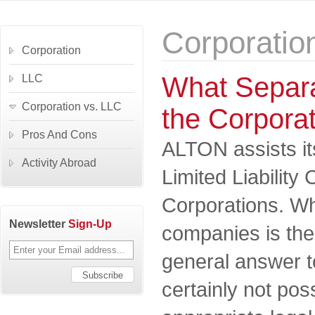
Corporatio
Corporation
What Separa
LLC
Corporation vs. LLC
the Corpora
Pros And Cons
ALTON assists its
Activity Abroad
Limited Liabilit
Corporations. Wh
Newsletter
Sign-Up
companies is the
general answer to
certainly not pos