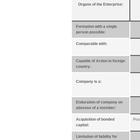
Organs of the Enterprise:
Formation with a single
person possible:
Comparable with:
Capable of Action in foreign
country:
Company is a:
Enduration of company on
absense of a member:
Acquisition of bonded
Pos
capital:
Limitation of liability for