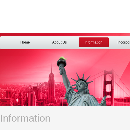
Home
About Us
Information
Incorpo
Information