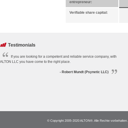
entrepreneur:
Verifiable share capital:
Testimonials
If you are looking for a competent and reliable service company, with
ALTON LLC you have come to the right place.
- Robert Mundt (Psynetic LLC)
© Copyright 2005-2020 ALTON®. Alle Rechte vorbehalten. *