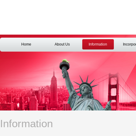
Home
About Us
Information
Incorpo
Information