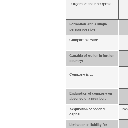
Organs of the Enterprise:
Formation with a single
person possible:
Comparable with:
Capable of Action in foreign
country:
Company is a:
Enduration of company on
absense of a member:
Acquisition of bonded
Pos
capital:
Limitation of liability for