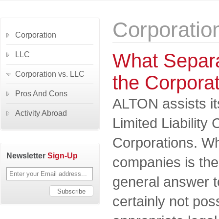
Corporatio
Corporation
What Separa
LLC
Corporation vs. LLC
the Corpora
Pros And Cons
ALTON assists its
Activity Abroad
Limited Liabilit
Corporations. Wh
Newsletter
Sign-Up
companies is the
general answer to
certainly not pos