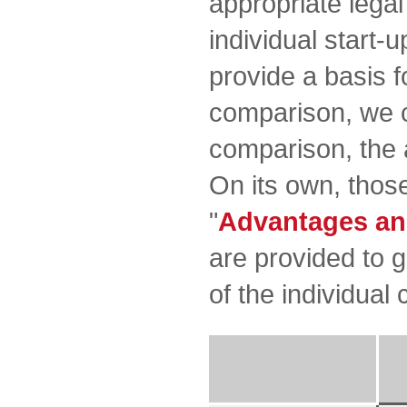
appropriate lega
individual start-u
provide a basis f
comparison, we c
comparison, the 
On its own, those
"
Advantages an
are provided to 
of the individual 