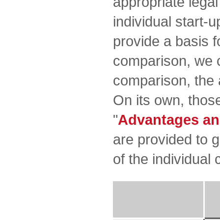
appropriate lega
individual start-u
provide a basis f
comparison, we c
comparison, the 
On its own, those
"
Advantages an
are provided to 
of the individual 