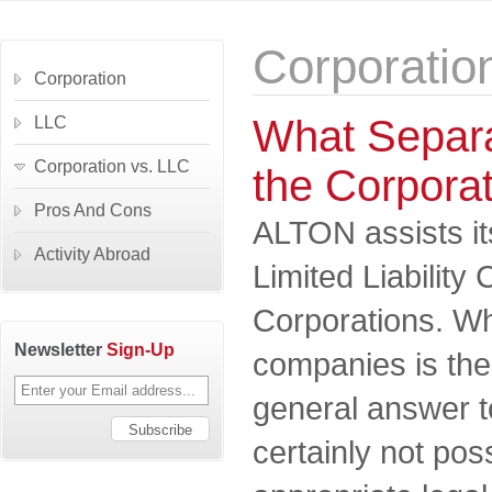
Corporatio
Corporation
What Separa
LLC
Corporation vs. LLC
the Corpora
Pros And Cons
ALTON assists its
Activity Abroad
Limited Liabilit
Corporations. Wh
Newsletter
Sign-Up
companies is the
general answer to
certainly not pos