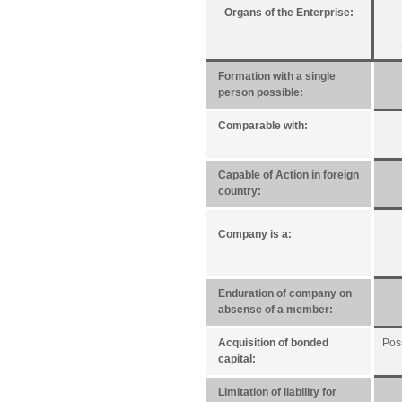
Organs of the Enterprise:
Formation with a single
person possible:
Comparable with:
Capable of Action in foreign
country:
Company is a:
Enduration of company on
absense of a member:
Acquisition of bonded
Pos
capital:
Limitation of liability for