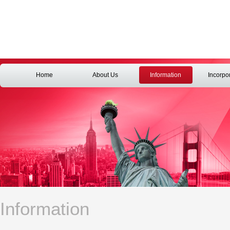
Home
About Us
Information
Incorpo
Information