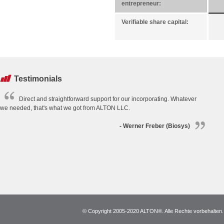
entrepreneur:
Verifiable share capital:
Testimonials
Direct and straightforward support for our incorporating. Whatever
we needed, that's what we got from ALTON LLC.
- Werner Freber (Biosys)
© Copyright 2005-2020 ALTON®. Alle Rechte vorbehalten. *