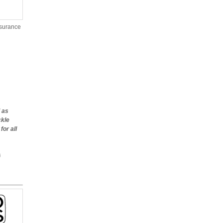
nsurance
 as
ckle
or all
G