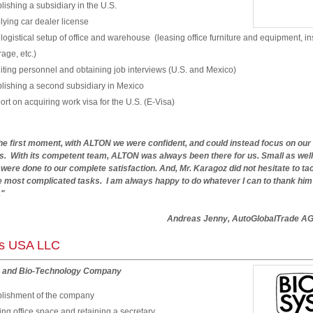
lishing a subsidiary in the U.S.
ying car dealer license
 logistical setup of office and warehouse (leasing office furniture and equipment, i
age, etc.)
ting personnel and obtaining job interviews (U.S. and Mexico)
lishing a second subsidiary in Mexico
rt on acquiring work visa for the U.S. (E-Visa)
he first moment, with ALTON we were confident, and could instead focus on our
s. With its competent team, ALTON was always been there for us. Small as well
 were done to our complete satisfaction. And, Mr. Karagoz did not hesitate to ta
 most complicated tasks. I am always happy to do whatever I can to thank him f
."
reas Jenny, AutoGlobalTrade A
ys USA LLC
 and Bio-Technology Company
blishment of the company
ng office space and retaining a secretary