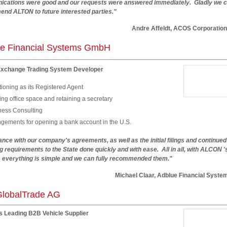
cations were good and our requests were answered immediately. Gladly we 
nd ALTON to future interested parties."
dre Affeldt, ACOS Corporation
e Financial Systems GmbH
Exchange Trading System Developer
ioning as its Registered Agent
ng office space and retaining a secretary
ness Consulting
ngements for opening a bank account in the U.S.
nce with our company's agreements, as well as the initial filings and continued
g requirements to the State done quickly and with ease. All in all, with ALCON '
, everything is simple and we can fully recommended them."
hael Claar, Adblue Financial System
lobalTrade AG
s Leading B2B Vehicle Supplier