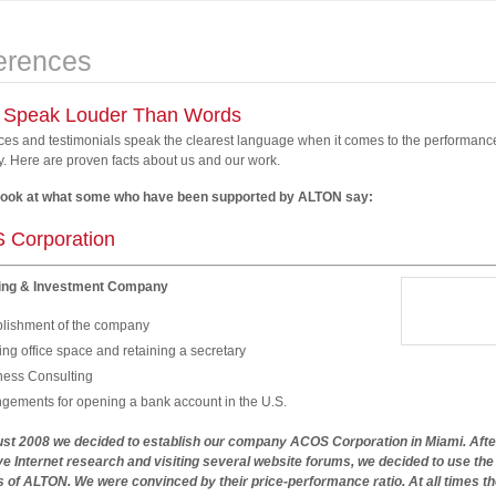
erences
 Speak Louder Than Words
es and testimonials speak the clearest language when it comes to the performance
 Here are proven facts about us and our work.
look at what some who have been supported by ALTON say:
 Corporation
ing & Investment Company
blishment of the company
ng office space and retaining a secretary
ness Consulting
ngements for opening a bank account in the U.S.
ust 2008 we decided to establish our company ACOS Corporation in Miami. Afte
e Internet research and visiting several website forums, we decided to use the
 of ALTON. We were convinced by their price-performance ratio. At all times th