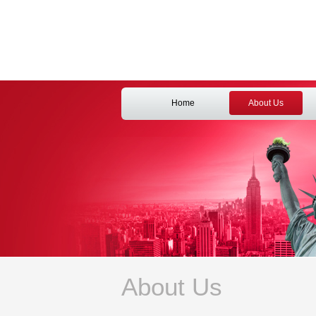
Home
About Us
About Us