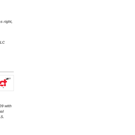
s right,
LC
09 with
nal
.S.