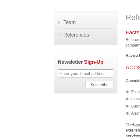
Ref
Team
Facts
References
Referenc
company.
Have a 
Newsletter
Sign-Up
ACOS
Consult
Esta
Leasi
Busi
Arra
"In Aug
extensiv
services