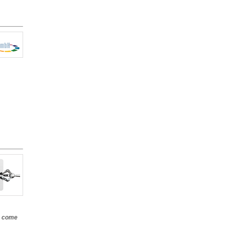
e come