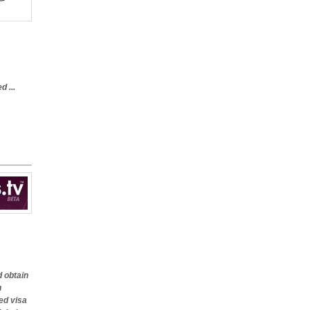
 ...
d obtain
n
ed visa