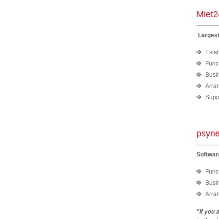
Miet
Largest
Estab
Funct
Busi
Arra
Suppo
psyne
Softwar
Funct
Busi
Arra
"If you