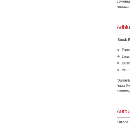
communi
recomme
An
Adblu
Stock 
Funct
Leasi
Busi
Arra
"Assista
reportin
support
Mic
AutoG
Europe'