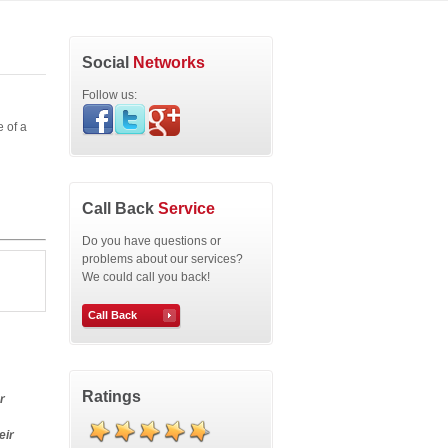
Social
Networks
Follow us:
 of a
Call Back
Service
Do you have questions or
problems about our services?
We could call you back!
Call Back
Ratings
r
eir