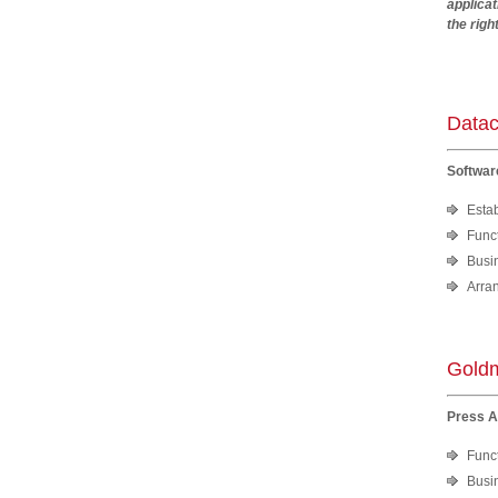
applica
the righ
Andr
Datac
Softwar
Esta
Funct
Busi
Arra
Goldm
Press 
Funct
Busi