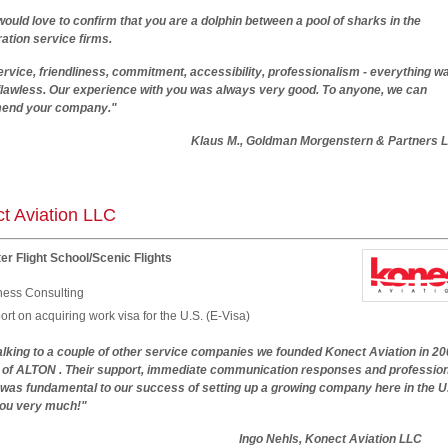
would love to confirm that you are a dolphin between a pool of sharks in the
ation service firms.
ervice, friendliness, commitment, accessibility, professionalism - everything wa
 flawless. Our experience with you was always very good. To anyone, we can
end your company."
us M., Goldman Morgenstern & Partners L
t Aviation LLC
er Flight School/Scenic Flights
ness Consulting
rt on acquiring work visa for the U.S. (E-Visa)
alking to a couple of other service companies we founded Konect Aviation in 20
p of ALTON . Their support, immediate communication responses and professio
 was fundamental to our success of setting up a growing company here in the U
ou very much!"
Ingo Nehls, Konect Aviation LLC