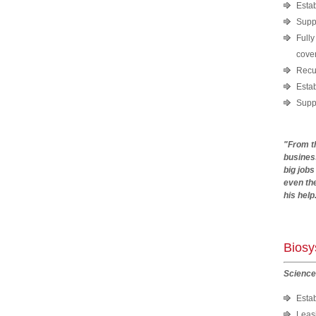
Estab
Suppl
Fully
cover
Recui
Estab
Suppo
"From t
busines
big jobs
even the
his help
And
Bios
Science
Esta
Leasi