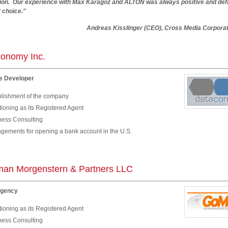
tion. Our experience with Max Karagoz and ALTON was always positive and defi
t choice."
eas Kisslinger (CEO), Cross Media Corporati
onomy Inc.
e Developer
blishment of the company
ioning as its Registered Agent
ness Consulting
ngements for opening a bank account in the U.S.
an Morgenstern & Partners LLC
Agency
ioning as its Registered Agent
ness Consulting