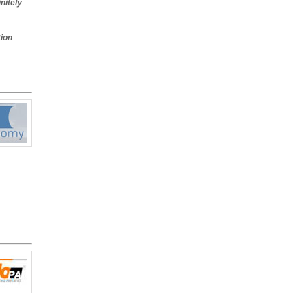
nitely
on