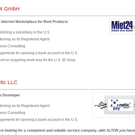
24 GmbH
 Internet Marketplace for Rent Products
lishing a subsidiary in the U.S.
ioning as its Registered Agent
ness Consulting
ngements for opening a bank account in the U.S.
rt on acquiring work visa for the U.S. (E-Visa)
tic LLC
e Developer
ioning as its Registered Agent
ness Consulting
ngements for opening a bank account in the U.S.
 are looking for a competent and reliable service company, with ALTON you hav