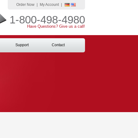
Order Now
|
My Account
|
1-800-498-4980
Have Questions? Give us a call!
Support
Contact