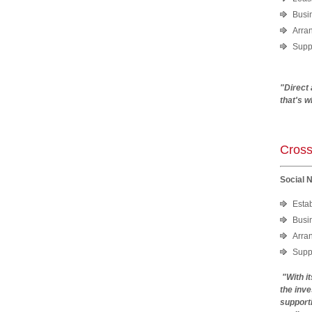
Busi
Arra
Suppo
"Direct
that's 
Cross
Social 
Esta
Busi
Arra
Suppo
"With i
the inve
supporti