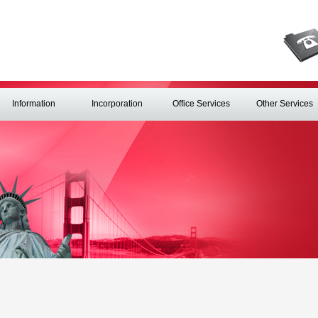
Information
Incorporation
Office Services
Other Services