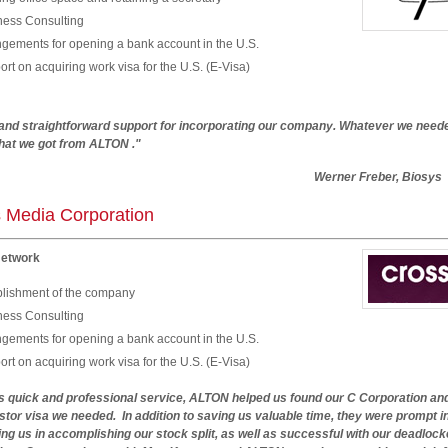
ness Consulting
ngements for opening a bank account in the U.S.
rt on acquiring work visa for the U.S. (E-Visa)
 and straightforward support for incorporating our company. Whatever we needed
what we got from ALTON ."
Werner Freber, Biosys
 Media Corporation
Network
blishment of the company
ness Consulting
ngements for opening a bank account in the U.S.
rt on acquiring work visa for the U.S. (E-Visa)
ts quick and professional service, ALTON helped us found our C Corporation an
stor visa we needed. In addition to saving us valuable time, they were prompt i
ng us in accomplishing our stock split, as well as successful with our deadlock