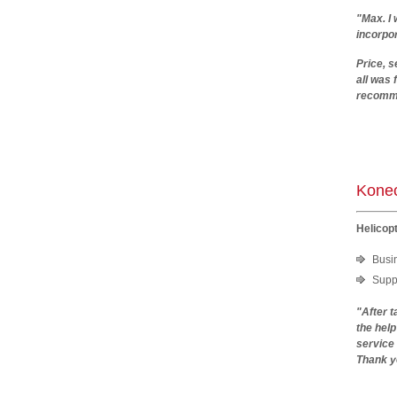
"Max. I 
incorpor
Price, s
all was
recomm
Kla
Konec
Helicopt
Busi
Suppo
"After t
the hel
service
Thank y