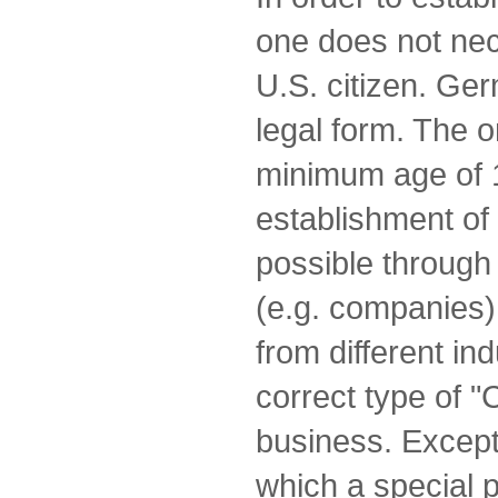
one does not nec
U.S. citizen. Ge
legal form. The o
minimum age of 
establishment of 
possible through 
(e.g. companies)
from different in
correct type of "
business. Excepti
which a special p