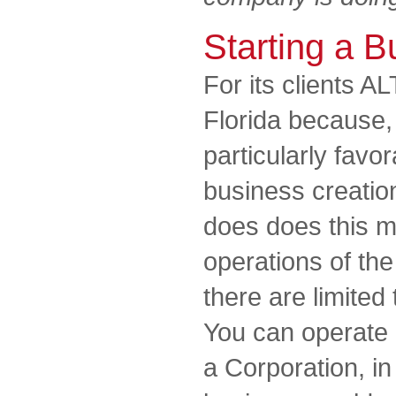
Starting a B
For its clients A
Florida because, a
particularly favor
business creatio
does does this m
operations of th
there are limited 
You can operate 
a Corporation, in