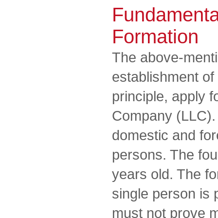
Fundamenta
Formation
The above-mentio
establishment of 
principle, apply f
Company (LLC). 
domestic and for
persons. The fou
years old. The f
single person is 
must not prove m