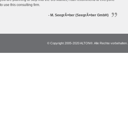
to use this consulting firm.
- M. SeegrÃ¤ber (SeegrÃ¤ber GmbH)
© Copyright 2005-2020 ALTON®. Alle Rechte vorbehalten. *