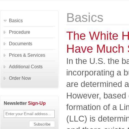
Basics
Basics
The White H
Procedure
Documents
Have Much 
Prices & Services
In the U.S. the b
Additional Costs
incorporating a 
Order Now
are determined at
However, based 
Newsletter
Sign-Up
formation of a Li
(LLC) is determin