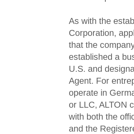
As with the estab
Corporation, appl
that the compan
established a bu
U.S. and designa
Agent. For entre
operate in Germa
or LLC, ALTON c
with both the of
and the Register