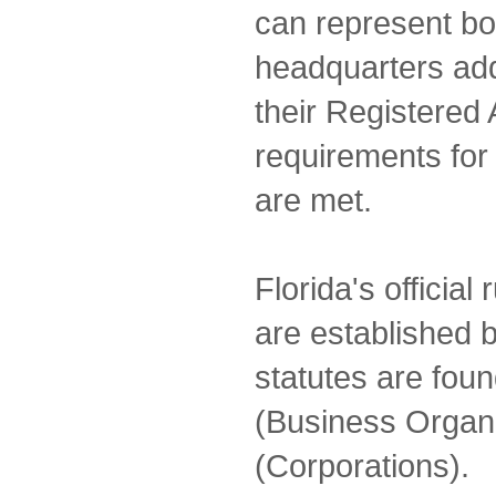
can represent both
headquarters add
their Registered 
requirements for
are met.
Florida's official
are established b
statutes are foun
(Business Organi
(Corporations).