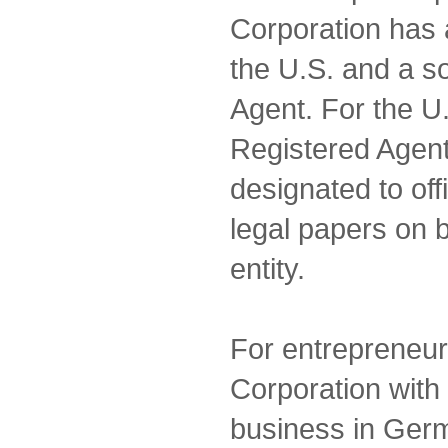
Corporation has 
the U.S. and a s
Agent. For the U.
Registered Agent
designated to off
legal papers on 
entity.
For entrepreneur
Corporation with 
business in Ge