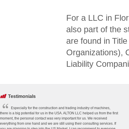
For a LLC in Flor
also part of the s
are found in Tit
Organizations), 
Liability Compani
Testimonials
Especially for the construction and trading industry of machines,
there is a big potential for us in the USA. ALTON LLC helped us from the first
moment, the personal contact was very important for us. We received
everything from one hand and we are still using their consulting services. If
you are planning to step into the US Market, I can recommend to everyone