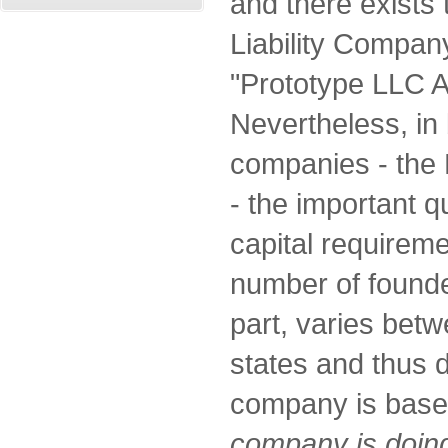
and there exists 
Liability Compan
"Prototype LLC A
Nevertheless, in 
companies - the 
- the important 
capital requirem
number of founder
part, varies betw
states and thus 
company is bas
company is doing