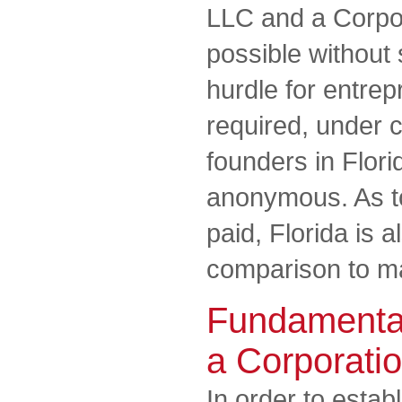
LLC and a Corpora
possible without 
hurdle for entrep
required, under c
founders in Flori
anonymous. As to
paid, Florida is 
comparison to ma
Fundamental
a Corporati
In order to estab