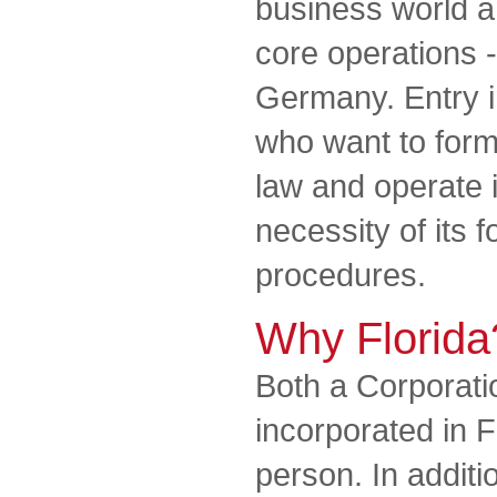
business world a
core operations -
Germany. Entry in
who want to for
law and operate 
necessity of its 
procedures.
Why Florida
Both a Corporat
incorporated in F
person. In additi