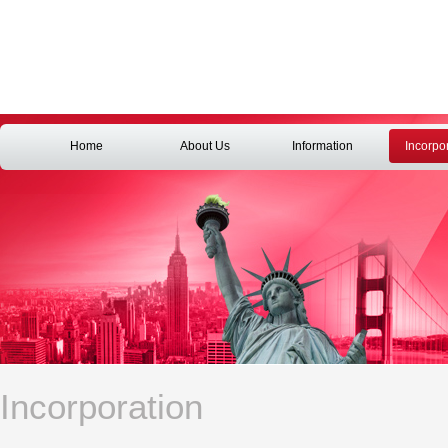
Home
About Us
Information
Incorpo
Incorporation