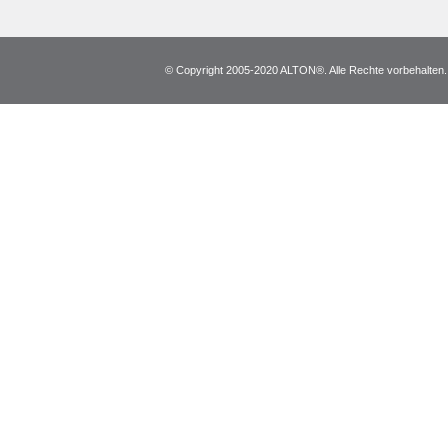
© Copyright 2005-2020 ALTON®. Alle Rechte vorbehalten. *