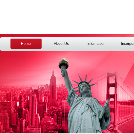
Home
About Us
Information
Incorpo