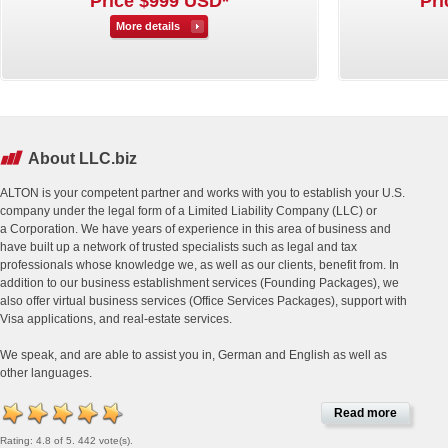
Price $999 USD*
Pri
More details
About LLC.biz
ALTON is your competent partner and works with you to establish your U.S.
company under the legal form of a Limited Liability Company (LLC) or
a Corporation. We have years of experience in this area of business and
have built up a network of trusted specialists such as legal and tax
professionals whose knowledge we, as well as our clients, benefit from. In
addition to our business establishment services (Founding Packages), we
also offer virtual business services (Office Services Packages), support with
Visa applications, and real-estate services.
We speak, and are able to assist you in, German and English as well as
other languages.
Read more
Rating: 4.8 of 5. 442 vote(s).