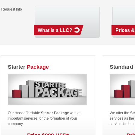
Request Info
What is a LLC?
Prices &
Starter
Package
Standard
Our most affordable
Starter Package
with all
We offer the
St
important services for the formation of your
services as the
company.
service for the 