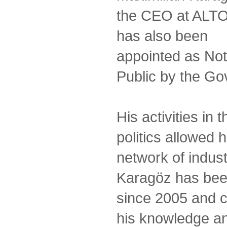
the CEO at ALT
has also been
appointed as No
Public by the Gov
His activities in
politics allowed 
network of indust
Karagöz has bee
since 2005 and c
his knowledge an