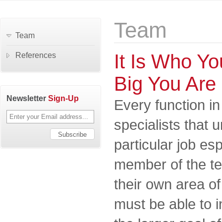
Team
Team
It Is Who Y
References
Big You Are
Newsletter
Sign-Up
Every function in
specialists that 
particular job es
member of the t
their own area of
must be able to i