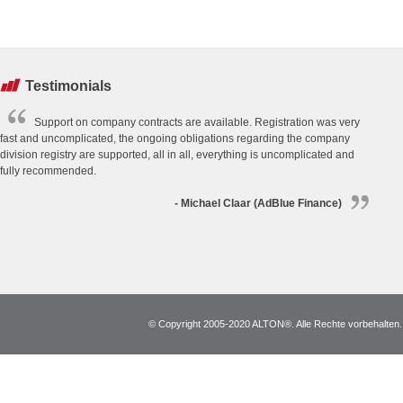
Testimonials
Support on company contracts are available. Registration was very
fast and uncomplicated, the ongoing obligations regarding the company
division registry are supported, all in all, everything is uncomplicated and
fully recommended.
- Michael Claar (AdBlue Finance)
© Copyright 2005-2020 ALTON®. Alle Rechte vorbehalten. *