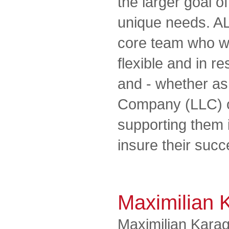
the larger goal of
unique needs. A
core team who wo
flexible and in r
and - whether as 
Company (LLC) o
supporting them 
insure their succe
Maximilian 
Maximilian Karag