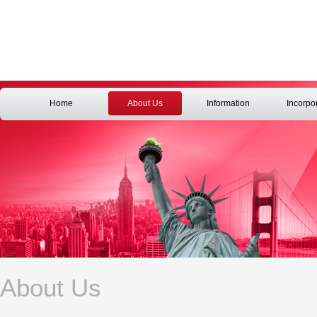
Home
About Us
Information
Incorpo
About Us