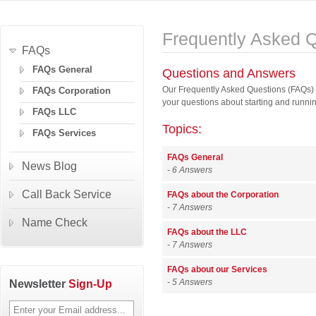
Frequently Asked 
FAQs
FAQs General
Questions and Answers
Our Frequently Asked Questions (FAQs) 
FAQs Corporation
your questions about starting and runni
FAQs LLC
Topics:
FAQs Services
FAQs General
News Blog
- 6 Answers
Call Back Service
FAQs about the Corporation
- 7 Answers
Name Check
FAQs about the LLC
- 7 Answers
FAQs about our Services
Newsletter
Sign-Up
- 5 Answers