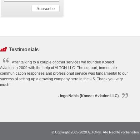
Testimonials
After talking to a couple of other services we founded Konect
Aviation in 2009 with the help of ALTON LLC. The support, immediate
communication responses and professional service was fundamental to our
success of setting up a growing company here in the US. Thank you very
much!
- Ingo Nehls (Konect Aviation LLC)
© Copyright 2005-2020 ALTON®. Alle Rechte vorbehalten. *