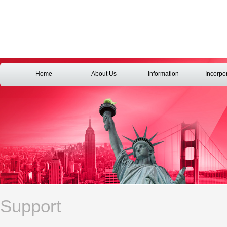
Home
About Us
Information
Incorpo
Support