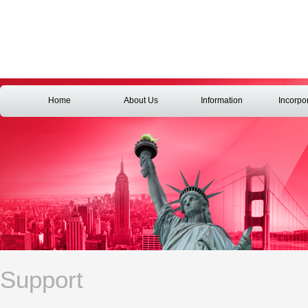
Home
About Us
Information
Incorpo
Support