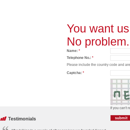
You want us 
No problem.
Name:
*
Telephone No.:
*
Please include the country code and area
Captcha:
*
If you can't 
Testimonials