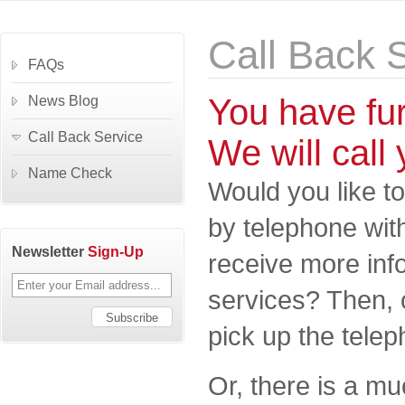
Call Back 
FAQs
You have fu
News Blog
Call Back Service
We will call 
Name Check
Would you like to
by telephone wit
Newsletter
Sign-Up
receive more inf
services? Then, 
pick up the telep
Or, there is a m