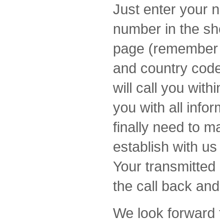
Just enter your 
number in the sh
page (remember t
and country code
will call you wit
you with all info
finally need to m
establish with u
Your transmitted 
the call back and
We look forward 