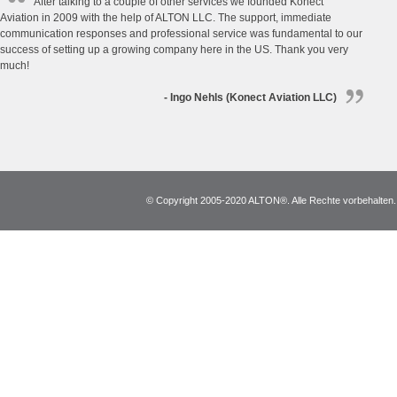
After talking to a couple of other services we founded Konect
Aviation in 2009 with the help of ALTON LLC. The support, immediate
communication responses and professional service was fundamental to our
success of setting up a growing company here in the US. Thank you very
much!
- Ingo Nehls (Konect Aviation LLC)
© Copyright 2005-2020 ALTON®. Alle Rechte vorbehalten. *