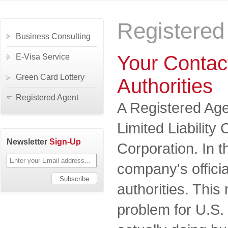
Registered
Business Consulting
Your Contact
E-Visa Service
Green Card Lottery
Authorities
Registered Agent
A Registered Agen
Limited Liabilit
Newsletter
Sign-Up
Corporation. In t
company's officia
authorities. This
problem for U.S