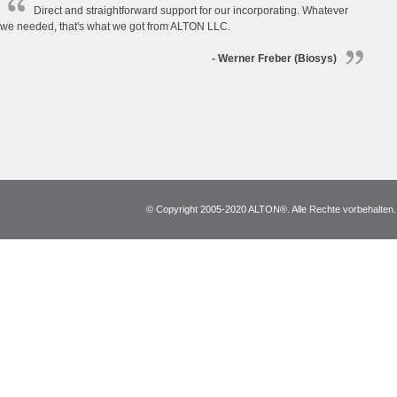
Direct and straightforward support for our incorporating. Whatever
we needed, that's what we got from ALTON LLC.
- Werner Freber (Biosys)
© Copyright 2005-2020 ALTON®. Alle Rechte vorbehalten. *