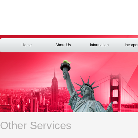
Home
About Us
Information
Incorpo
Other Services