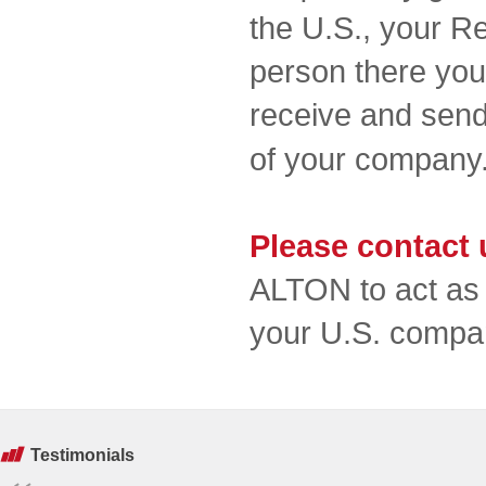
the U.S., your Re
person there you 
receive and send
of your compan
Please contact 
ALTON to act as 
your U.S. compa
Testimonials