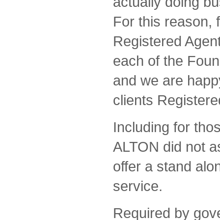
actually doing bu
For this reason, 
Registered Agent 
each of the Fou
and we are happy
clients Registere
Including for th
ALTON did not ass
offer a stand al
service.
Required by gov