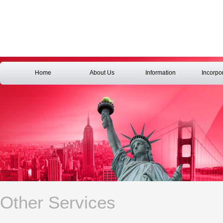
Home
About Us
Information
Incorpo
Other Services