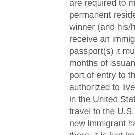
are required to 
permanent reside
winner (and his/he
receive an immigr
passport(s) it mus
months of issuan
port of entry to 
authorized to li
in the United Stat
travel to the U.S
new immigrant h