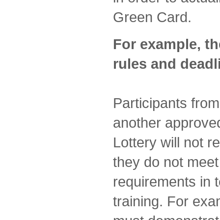
Green Card.
For example, th
rules and deadl
Participants fro
another approved
Lottery will not 
they do not mee
requirements in 
training. For ex