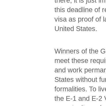
there, it is just 
this deadline of 
visa as proof of 
United States.
Winners of the G
meet these requi
and work permane
States without fu
formalities. To li
the E-1 and E-2 V