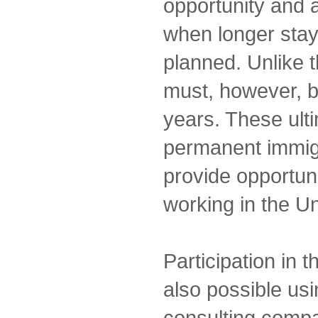
opportunity and a
when longer stay
planned. Unlike 
must, however, 
years. These ulti
permanent immigra
provide opportuni
working in the Un
Participation in 
also possible us
consulting comp