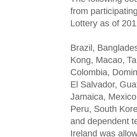
from participatin
Lottery as of 201
Brazil, Banglad
Kong, Macao, Ta
Colombia, Domin
El Salvador, Guat
Jamaica, Mexico,
Peru, South Kor
and dependent te
Ireland was allo