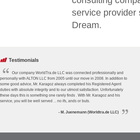
service provider
Dream.
Testimonials
Our company WorldTra.de LLC was connected professionally and
personally with ALTON LLC from 2005 until our move in 2008. In addition to
some good advice, Mr. Karagoz always completed his Registered Agent
duties with absolute integrity and to our utmost satisfaction. Unfortunately
these days this is something one rarely finds . With Mr. Karagoz and his
service, you will be well served ... no ifs, ands or buts.
- M. Juenemann (Worldtra.de LLC)