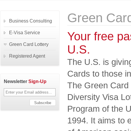
Green Card
Business Consulting
Your free pas
E-Visa Service
Green Card Lottery
U.S.
Registered Agent
The U.S. is givi
Cards to those in
Newsletter
Sign-Up
The Green Card Lo
Diversity Visa L
Program of the U
1994. It aims to 