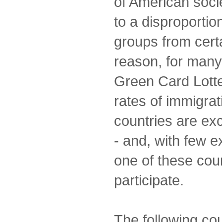
of American socie
to a disproportio
groups from certa
reason, for many
Green Card Lotte
rates of immigrat
countries are ex
- and, with few e
one of these coun
participate.
The following co