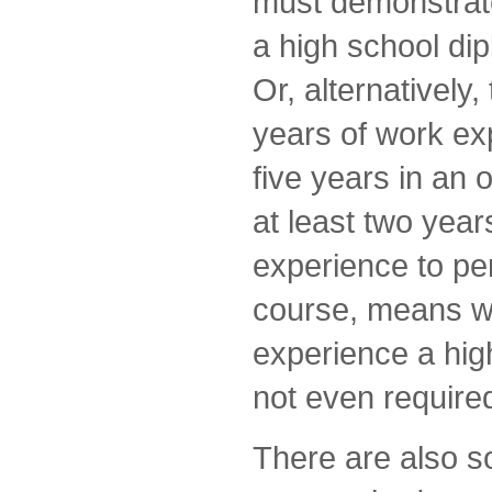
must demonstrate
a high school di
Or, alternatively
years of work exp
five years in an 
at least two years
experience to per
course, means wi
experience a hig
not even require
There are also 