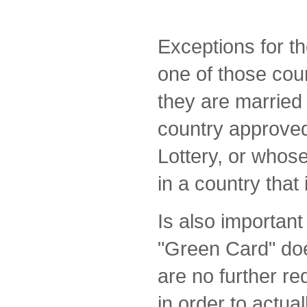
Exceptions for t
one of those coun
they are married 
country approved
Lottery, or whos
in a country that i
Is also important
"Green Card" doe
are no further r
in order to actual