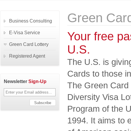
Green Card
Business Consulting
Your free pas
E-Visa Service
Green Card Lottery
U.S.
Registered Agent
The U.S. is givi
Cards to those in
Newsletter
Sign-Up
The Green Card Lo
Diversity Visa L
Program of the U
1994. It aims to 