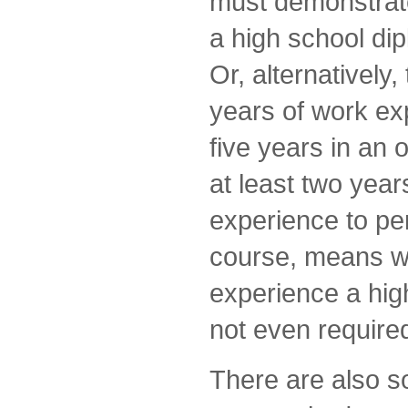
must demonstrate
a high school di
Or, alternatively
years of work exp
five years in an 
at least two years
experience to per
course, means wi
experience a hig
not even require
There are also 