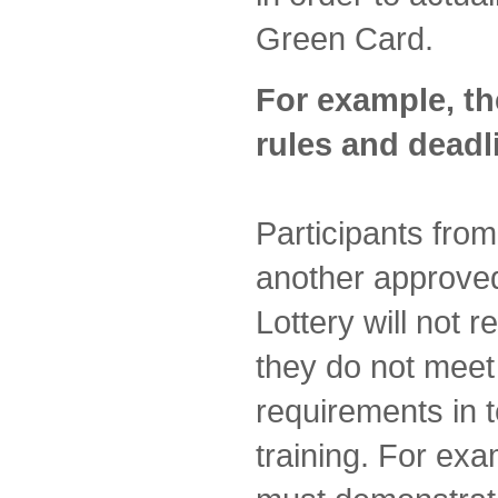
Green Card.
For example, th
rules and deadl
Participants fro
another approved
Lottery will not 
they do not mee
requirements in 
training. For ex