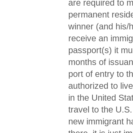
are required to 
permanent reside
winner (and his/he
receive an immigr
passport(s) it mus
months of issuan
port of entry to 
authorized to li
in the United Stat
travel to the U.S
new immigrant h