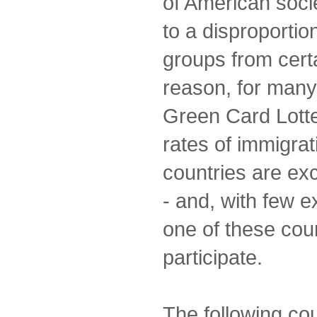
of American socie
to a disproportio
groups from certa
reason, for many
Green Card Lotte
rates of immigrat
countries are ex
- and, with few e
one of these coun
participate.
The following co