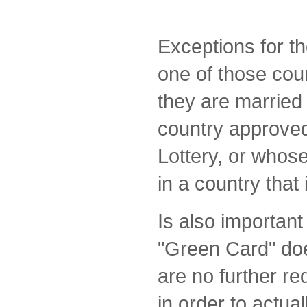
Exceptions for t
one of those coun
they are married 
country approved
Lottery, or whos
in a country that i
Is also important
"Green Card" doe
are no further r
in order to actual