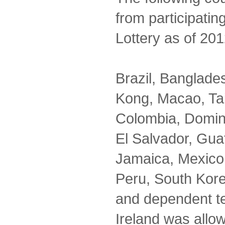
from participatin
Lottery as of 201
Brazil, Banglad
Kong, Macao, Ta
Colombia, Domin
El Salvador, Guat
Jamaica, Mexico,
Peru, South Kor
and dependent te
Ireland was allo