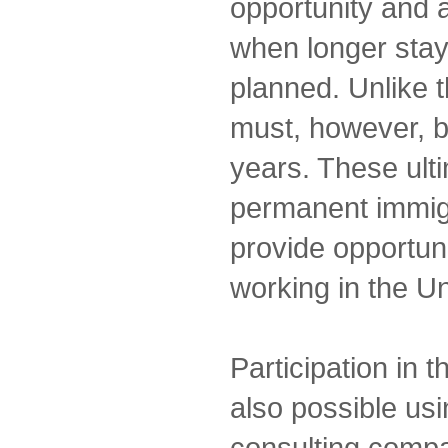
opportunity and a
when longer stay
planned. Unlike 
must, however, 
years. These ulti
permanent immigra
provide opportuni
working in the Un
Participation in 
also possible us
consulting comp