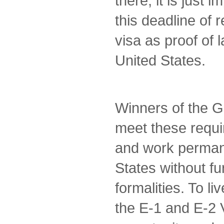
there, it is just 
this deadline of 
visa as proof of 
United States.
Winners of the G
meet these requi
and work permane
States without fu
formalities. To li
the E-1 and E-2 V