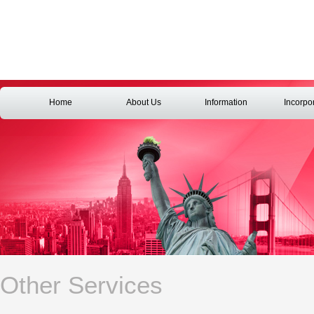
Home
About Us
Information
Incorpo
Other Services