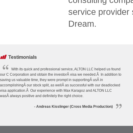
service provider
Dream.
Testimonials
With its quick and professional service, ALTON LLC helped us found
our C Corporation and obtain the investorÂ visa we needed.Â In addition to
saving us valuable time, they were prompt in supportingÂ usÂ in
accomplishingÂ our stock split, as wellÂ as successful with our deadlocked
visa application.Â Our experience with Max Karagoz and ALTON LLC
wasÂ always positive and definitely the right choice.
- Andreas Kisslinger (Cross Media Production)