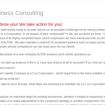
iness Consulting
vise you! We take action for you!
staff stands ready to provide advice on all possible challenges to be met by entre
 or a Corporation. In all phases of their companyâ€™s life, we are there for them. 
proud of its highly competent team, which employees we have introduced into our fir
 of ALTON. We also maintain a network of competent partners such as legal and ta
onals, whose competence we can draw upon for our clients.
nitial phase of a new company ALTON answers such clients' questions as:
my start-up projects in the U.S. have any chance at all to succeed? If so, how do I g
best chance?
ed Liability Company (LLC) or Corporation - which legal form is the more suitable o
art-up projects?
 able to act in Europe, what steps are necessary to maintain my LLC or Corporatio
advise on important steps for existing businesses, whether it relates to expansion i
tates or to make adjustments in the company's strategy or another realignment. Fo