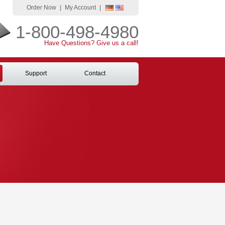
Order Now
|
My Account
|
1-800-498-4980
Have Questions? Give us a call!
Support
Contact