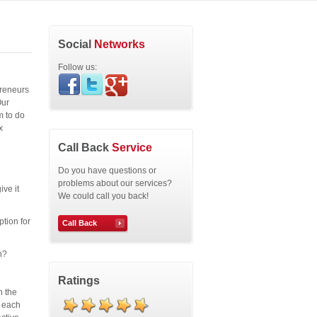
Social
Networks
Follow us:
preneurs
Our
m to do
x
Call Back
Service
Do you have questions or
problems about our services?
ive it
We could call you back!
ption for
Call Back
n?
Ratings
n the
r each