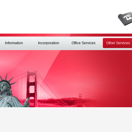
Information
Incorporation
Office Services
Other Services