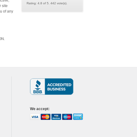
ctive,
Rating: 4.8 of 5. 442 vote(s).
 site
u of any
TON.
We accept
: