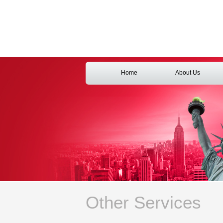
Home
About Us
Other Services