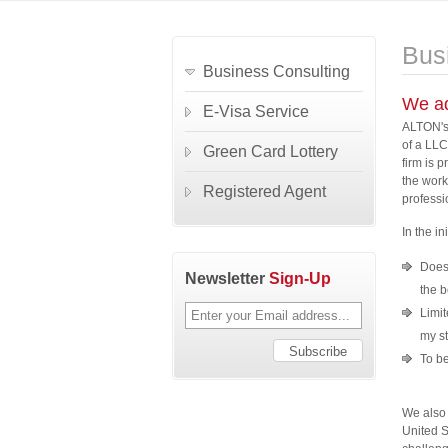
Bus
Business Consulting
We ad
E-Visa Service
ALTON's 
of a LLC
Green Card Lottery
firm is 
the work
Registered Agent
professi
In the i
Does 
Newsletter
Sign-Up
the 
Limit
my st
To be
We also 
United S