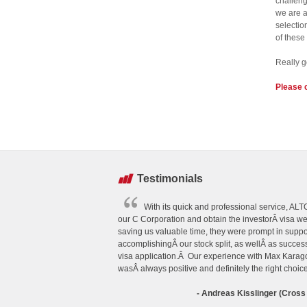
challeng
we are a
selectio
of these
Really g
Please 
Testimonials
With its quick and professional service, A
our C Corporation and obtain the investorÂ visa w
saving us valuable time, they were prompt in suppo
accomplishingÂ our stock split, as wellÂ as succes
visa application.Â Our experience with Max Kar
wasÂ always positive and definitely the right choice
- Andreas Kisslinger (Cross