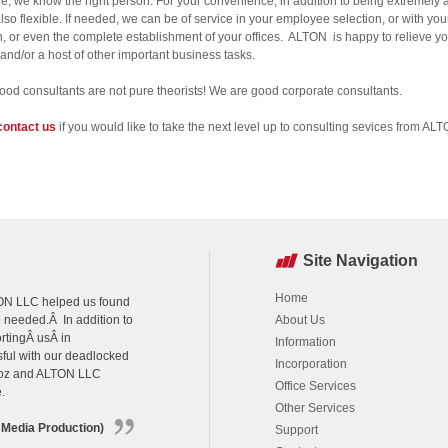
e, we know the right person. For your convenience, in addition to being extremely a
lso flexible. If needed, we can be of service in your employee selection, or with your
n, or even the complete establishment of your offices. ALTON is happy to relieve yo
 and/or a host of other important business tasks.
ood consultants are not pure theorists! We are good corporate consultants.
contact us
if you would like to take the next level up to consulting sevices from AL
Site Navigation
Home
LTON LLC helped us found
e needed.Â In addition to
About Us
rtingÂ usÂ in
Information
sful with our deadlocked
Incorporation
agoz and ALTON LLC
Office Services
.
Other Services
 Media Production)
Support