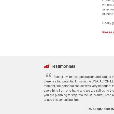
challeng
we are a
selectio
of these
Really g
Please 
Testimonials
Especially for the construction and trading 
there is a big potential for us in the USA. ALTON LL
moment, the personal contact was very important f
everything from one hand and we are still using thei
you are planning to step into the US Market, I ca
to use this consulting firm.
- M. SeegrÃ¤ber 