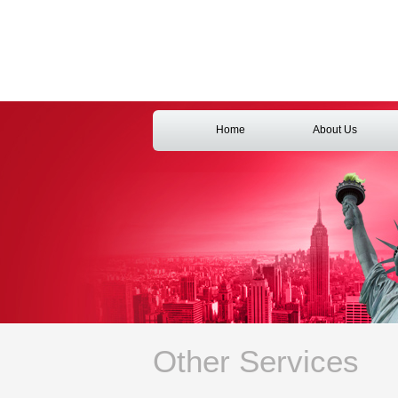
Home
About Us
Other Services