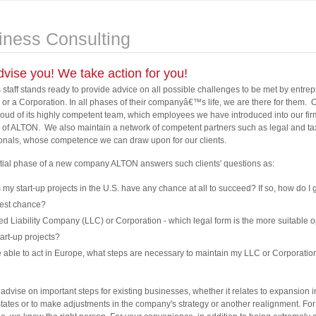
iness Consulting
vise you! We take action for you!
staff stands ready to provide advice on all possible challenges to be met by entre
 or a Corporation. In all phases of their companyâ€™s life, we are there for them. 
proud of its highly competent team, which employees we have introduced into our fir
 of ALTON. We also maintain a network of competent partners such as legal and ta
onals, whose competence we can draw upon for our clients.
nitial phase of a new company ALTON answers such clients' questions as:
my start-up projects in the U.S. have any chance at all to succeed? If so, how do I g
best chance?
ed Liability Company (LLC) or Corporation - which legal form is the more suitable o
art-up projects?
 able to act in Europe, what steps are necessary to maintain my LLC or Corporatio
advise on important steps for existing businesses, whether it relates to expansion i
tates or to make adjustments in the company's strategy or another realignment. Fo