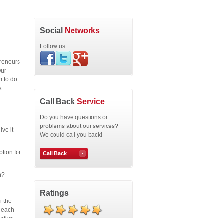
Social
Networks
Follow us:
preneurs
Our
m to do
x
Call Back
Service
Do you have questions or
problems about our services?
ive it
We could call you back!
ption for
Call Back
n?
Ratings
n the
r each