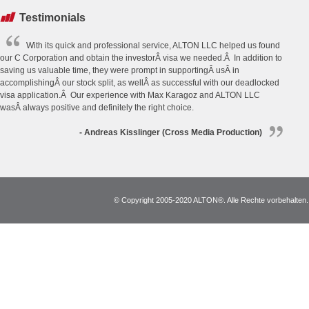
Testimonials
With its quick and professional service, ALTON LLC helped us found
our C Corporation and obtain the investorÂ visa we needed.Â In addition to
saving us valuable time, they were prompt in supportingÂ usÂ in
accomplishingÂ our stock split, as wellÂ as successful with our deadlocked
visa application.Â Our experience with Max Karagoz and ALTON LLC
wasÂ always positive and definitely the right choice.
- Andreas Kisslinger (Cross Media Production)
© Copyright 2005-2020 ALTON®. Alle Rechte vorbehalten. *