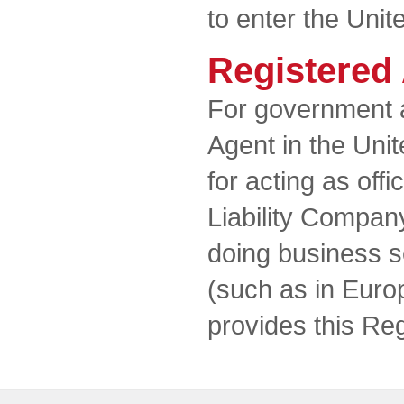
to enter the Unit
Registered
For government 
Agent in the Unit
for acting as offi
Liability Compan
doing business so
(such as in Euro
provides this Re