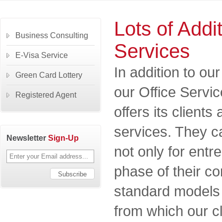
Lots of Addi
Business Consulting
Services
E-Visa Service
In addition to o
Green Card Lottery
our Office Serv
Registered Agent
offers its clients
services. They c
Newsletter
Sign-Up
not only for entr
phase of their 
standard models 
from which our c