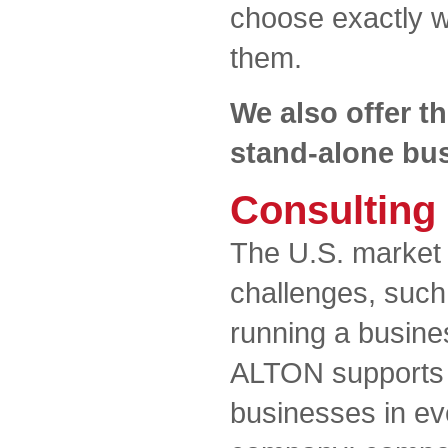
choose exactly wh
them.
We also offer th
stand-alone bus
Consulting
The U.S. market 
challenges, such
running a busines
ALTON supports s
businesses in ev