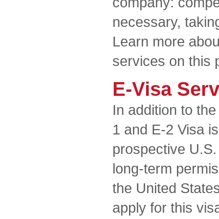
company: compete
necessary, taking
Learn more about
services on this 
E-Visa Ser
In addition to th
1 and E-2 Visa is
prospective U.S.
long-term permiss
the United State
apply for this vi