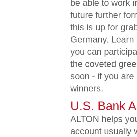
be able to work i
future further for
this is up for gra
Germany. Learn 
you can participa
the coveted gree
soon - if you ar
winners.
U.S. Bank A
ALTON helps you
account usually 