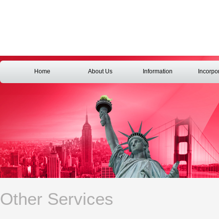
Home
About Us
Information
Incorpo
Other Services