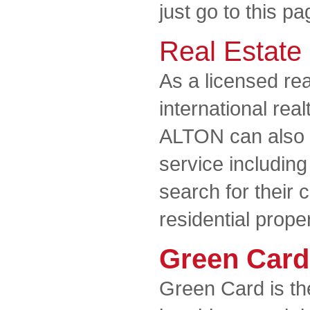
just go to this pa
Real Estate
As a licensed rea
international rea
ALTON can also of
service including
search for their
residential prope
Green Card
Green Card is th