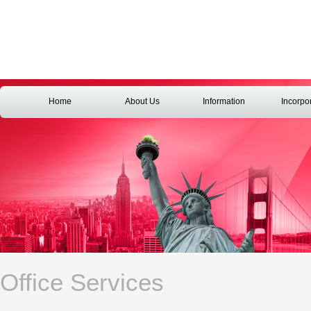
Home
About Us
Information
Incorpo
Office Services