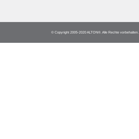
© Copyright 2005-2020 ALTON®. Alle Rechte vorbehalten. *