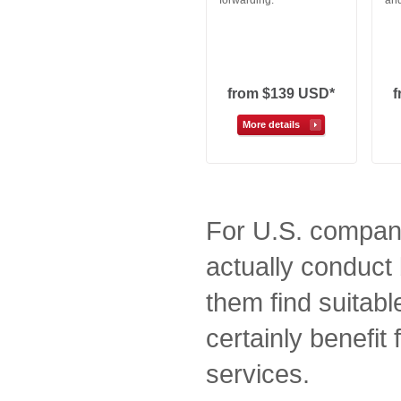
forwarding.
and
from $139 USD*
More details
For U.S. compani
actually conduct 
them find suitabl
certainly benefit
services.