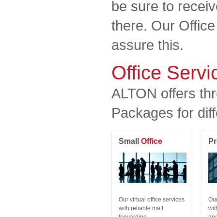
be sure to receiv
there. Our Offic
assure this.
Office Serv
ALTON offers thr
Packages for diff
Small
Office
P
Our virtual office services
Our
with reliable mail
wit