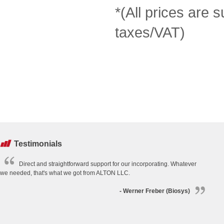
*(All prices are s
taxes/VAT)
Testimonials
Direct and straightforward support for our incorporating. Whatever
we needed, that's what we got from ALTON LLC.
- Werner Freber (Biosys)