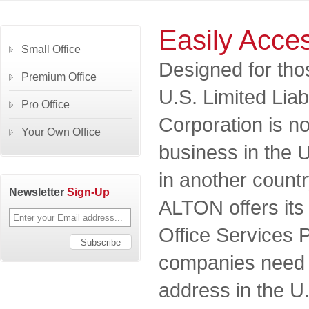
Easily Acces
Small Office
Designed for th
Premium Office
U.S. Limited Lia
Pro Office
Corporation is no
Your Own Office
business in the U.
in another count
Newsletter
Sign-Up
ALTON offers its 
Office Services
companies need a
address in the U.