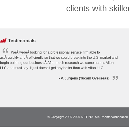
clients with skill
Testimonials
WeÂ wereÂ looking for a professional service firm able to
actÂ quickly andÂ efficiently so that we could break into the U.S. market and
begin building our business.Â After much research we came across Alton
LLC and must say: it just doesn't get any better than with Alton LLC.
- V. Jürgens (Yucam Overseas)
© Copyright 2005-2020 ALTON®. Alle Rechte vorbehalten. *