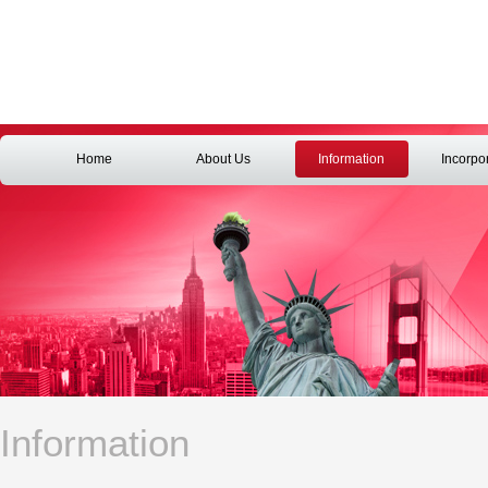
Home
About Us
Information
Incorpo
Information