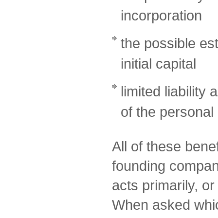
incorporation
the possible es
initial capital
limited liability
of the personal
All of these bene
founding compa
acts primarily, o
When asked which