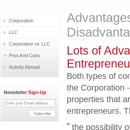
Advantage
Corporation
Disadvant
LLC
Corporation vs. LLC
Lots of Adva
Pros And Cons
Entrepreneu
Activity Abroad
Both types of co
the Corporation 
Newsletter
Sign-Up
properties that 
entrepreneurs. T
the possibility