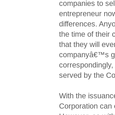
companies to sel
entrepreneur no
differences. Any
the time of thei
that they will eve
companyâ€™s gr
correspondingly, i
served by the Co
With the issuanc
Corporation can 