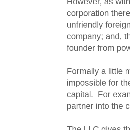
However, as wit
corporation there
unfriendly foreig
company; and, th
founder from pow
Formally a little 
impossible for th
capital. For exam
partner into the
The LLC gives t