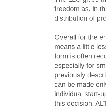
freedom as, in th
distribution of pro
Overall for the 
means a little les
form is often r
especially for sm
previously descri
can be made only
individual start-u
this decision, AL