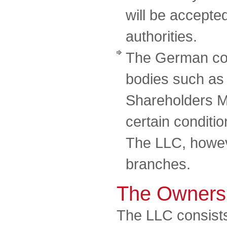
will be accepte
authorities.
The German co
bodies such as
Shareholders M
certain conditi
The LLC, howeve
branches.
The Owners
The LLC consists