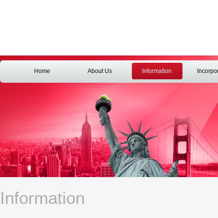
Home
About Us
Information
Incorpo
Information