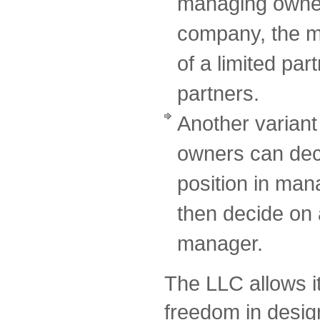
managing owner o
company, the m
of a limited par
partners.
Another variant 
owners can deci
position in ma
then decide on 
manager.
The LLC allows i
freedom in design