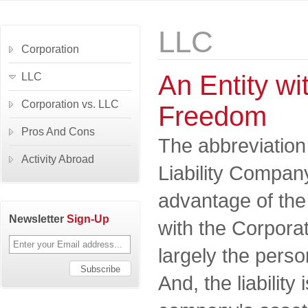
LLC
Corporation
An Entity wit
LLC
Corporation vs. LLC
Freedom
Pros And Cons
The abbreviation
Activity Abroad
Liability Company
advantage of th
Newsletter
Sign-Up
with the Corporat
largely the perso
And, the liability 