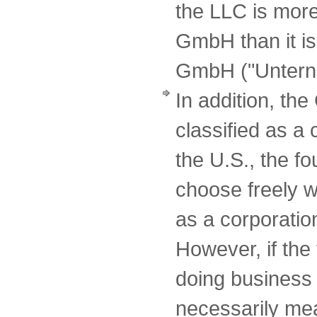
the LLC is more
GmbH than it is
GmbH ("Unterne
In addition, t
classified as a
the U.S., the f
choose freely w
as a corporatio
However, if the
doing business 
necessarily mean