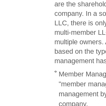
are the sharehol
company. In a so
LLC, there is onl
multi-member LL
multiple owners. A
based on the typ
management has
Member Manage
"member manage
management by 
company.