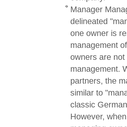
Manager Manag
delineated "ma
one owner is re
management of 
owners are not 
management. Wi
partners, the 
similar to "ma
classic German 
However, when 