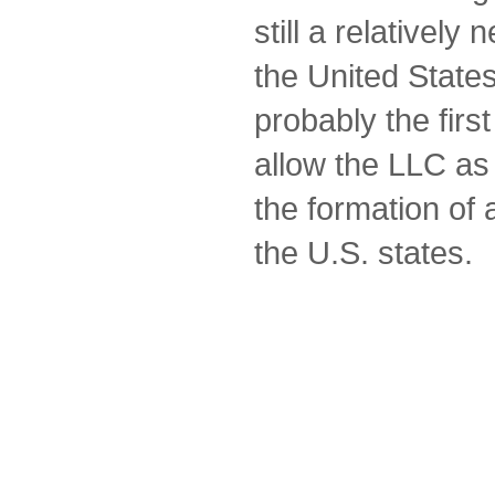
still a relatively
the United Stat
probably the first 
allow the LLC as
the formation of a
the U.S. states.