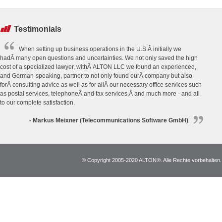
Testimonials
When setting up business operations in the U.S.Â initially we
hadÂ many open questions and uncertainties. We not only saved the high
cost of a specialized lawyer, withÂ ALTON LLC we found an experienced,
and German-speaking, partner to not only found ourÂ company but also
forÂ consulting advice as well as for allÂ our necessary office services such
as postal services, telephoneÂ and fax services,Â and much more - and all
to our complete satisfaction.
- Markus Meixner (Telecommunications Software GmbH)
© Copyright 2005-2020 ALTON®. Alle Rechte vorbehalten. *