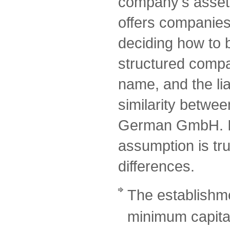
company's assets
offers companies a
deciding how to 
structured comp
name, and the lia
similarity betwe
German GmbH. I
assumption is tru
differences.
The establishme
minimum capital