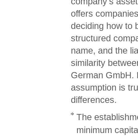
company's assets
offers companies a
deciding how to 
structured comp
name, and the lia
similarity betwe
German GmbH. I
assumption is tru
differences.
The establishme
minimum capital