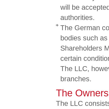
will be accepte
authorities.
The German co
bodies such as
Shareholders M
certain conditi
The LLC, howeve
branches.
The Owners
The LLC consists