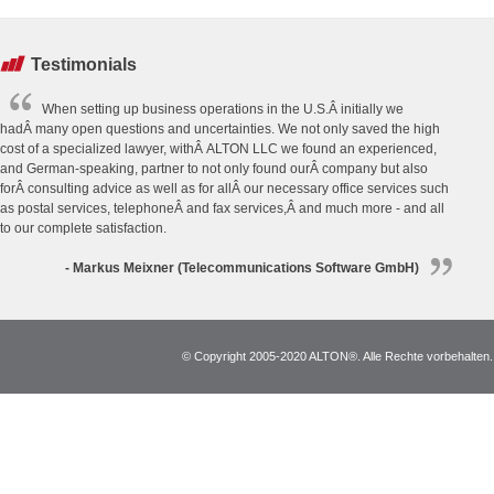
Testimonials
When setting up business operations in the U.S.Â initially we
hadÂ many open questions and uncertainties. We not only saved the high
cost of a specialized lawyer, withÂ ALTON LLC we found an experienced,
and German-speaking, partner to not only found ourÂ company but also
forÂ consulting advice as well as for allÂ our necessary office services such
as postal services, telephoneÂ and fax services,Â and much more - and all
to our complete satisfaction.
- Markus Meixner (Telecommunications Software GmbH)
© Copyright 2005-2020 ALTON®. Alle Rechte vorbehalten. *