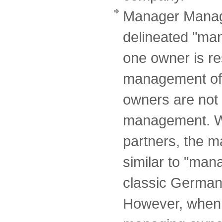
Manager Manag
delineated "ma
one owner is re
management of 
owners are not 
management. Wi
partners, the 
similar to "ma
classic German 
However, when 