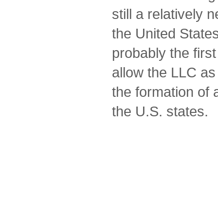
still a relatively
the United Stat
probably the first 
allow the LLC as
the formation of a
the U.S. states.