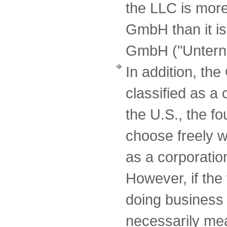
the LLC is more
GmbH than it is
GmbH ("Unterne
In addition, t
classified as a
the U.S., the f
choose freely w
as a corporatio
However, if the
doing business 
necessarily mean