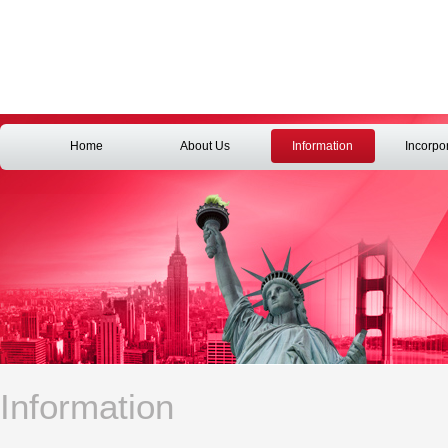
Home
About Us
Information
Incorpo
Information