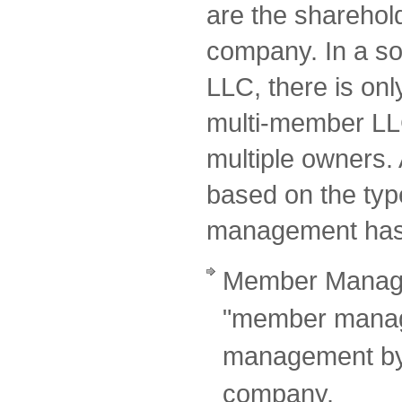
are the sharehol
company. In a so
LLC, there is onl
multi-member LL
multiple owners. A
based on the typ
management has
Member Manage
"member manage
management by 
company.