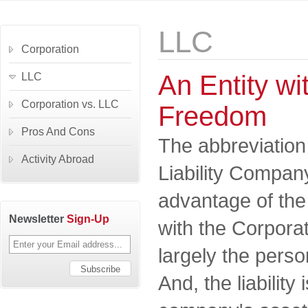
LLC
Corporation
An Entity wit
LLC
Corporation vs. LLC
Freedom
Pros And Cons
The abbreviation
Activity Abroad
Liability Company
advantage of th
Newsletter
Sign-Up
with the Corporat
largely the perso
And, the liability 