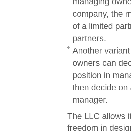
managing owner o
company, the m
of a limited par
partners.
Another variant 
owners can deci
position in ma
then decide on 
manager.
The LLC allows i
freedom in design