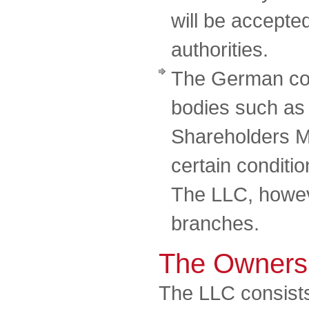
will be accepte
authorities.
The German co
bodies such as
Shareholders M
certain conditi
The LLC, howeve
branches.
The Owners
The LLC consists