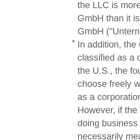
the LLC is more
GmbH than it is
GmbH ("Unterne
In addition, t
classified as a
the U.S., the f
choose freely w
as a corporatio
However, if the
doing business 
necessarily mean