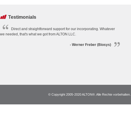
Testimonials
Direct and straightforward support for our incorporating. Whatever
we needed, that's what we got from ALTON LLC.
- Werner Freber (Biosys)
© Copyright 2005-2020 ALTON®. Alle Rechte vorbehalten. *