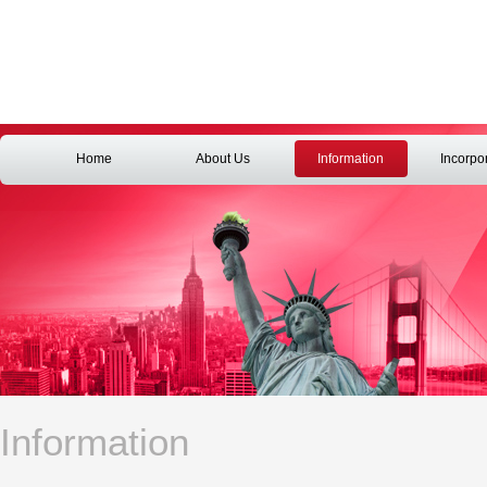
Home
About Us
Information
Incorpo
Information