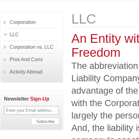
LLC
Corporation
An Entity wit
LLC
Corporation vs. LLC
Freedom
Pros And Cons
The abbreviation
Activity Abroad
Liability Company
advantage of th
Newsletter
Sign-Up
with the Corporat
largely the perso
And, the liability 