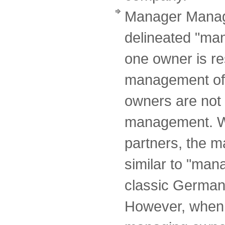
Manager Manag
delineated "ma
one owner is re
management of 
owners are not 
management. Wi
partners, the 
similar to "ma
classic German 
However, when 