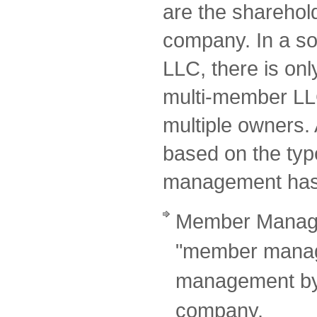
are the sharehol
company. In a so
LLC, there is onl
multi-member LL
multiple owners. A
based on the typ
management has
Member Manage
"member manage
management by 
company.