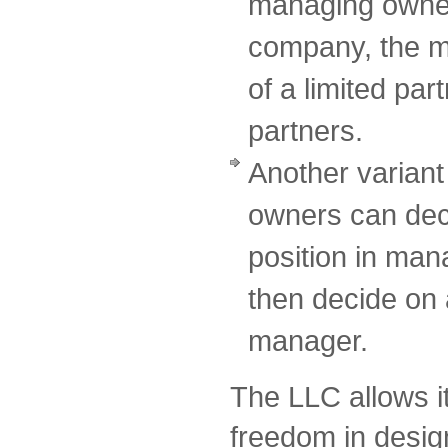
managing owner o
company, the m
of a limited par
partners.
Another variant 
owners can deci
position in ma
then decide on 
manager.
The LLC allows i
freedom in design