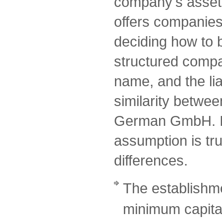
company's assets
offers companies a
deciding how to 
structured comp
name, and the lia
similarity betwe
German GmbH. I
assumption is tru
differences.
The establishme
minimum capital