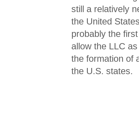
still a relatively
the United Stat
probably the first 
allow the LLC as
the formation of a
the U.S. states.