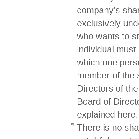
company's shar
exclusively un
who wants to st
individual must 
which one perso
member of the 
Directors of th
Board of Directo
explained here.
There is no sha