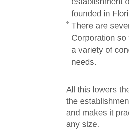
establishment o
founded in Flor
There are sever
Corporation so
a variety of cond
needs.
All this lowers t
the establishmen
and makes it prac
any size.