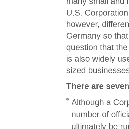
many small and 
U.S. Corporation 
however, differen
Germany so that i
question that the
is also widely u
sized businesse
There are severa
Although a Cor
number of offici
ultimately be r