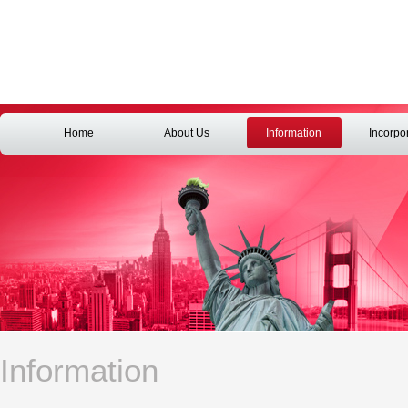
Home
About Us
Information
Incorpo
Information