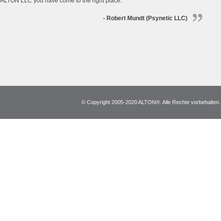
ALTON LLC you have come to the right place.
- Robert Mundt (Psynetic LLC)
© Copyright 2005-2020 ALTON®. Alle Rechte vorbehalten. *