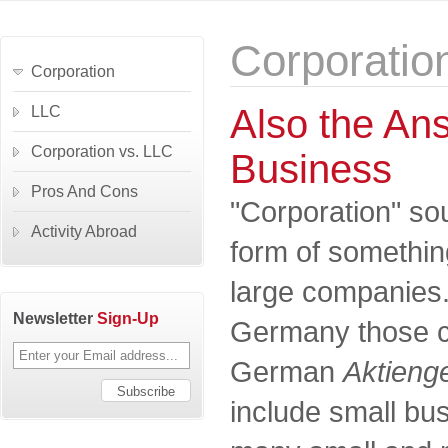
Corporatio
Corporation
Also the Ans
LLC
Corporation vs. LLC
Business
Pros And Cons
"Corporation" so
Activity Abroad
form of something
large companies. I
Newsletter
Sign-Up
Germany those c
German
Aktienge
include small bus