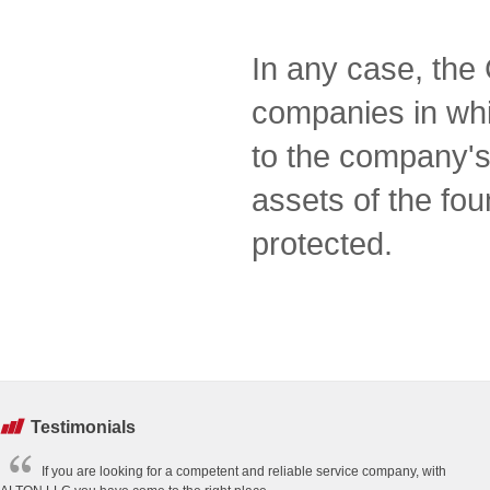
In any case, the 
companies in which
to the company's
assets of the fo
protected.
Testimonials
If you are looking for a competent and reliable service company, with