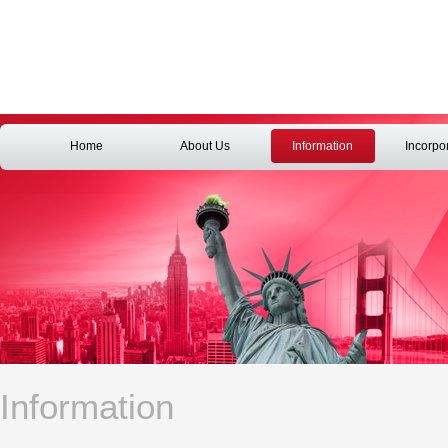
Home
About Us
Information
Incorpo
Information