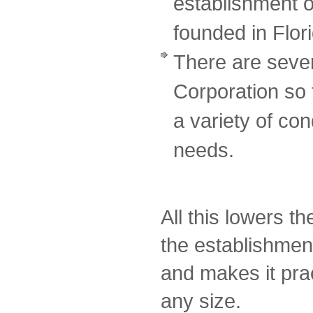
establishment o
founded in Flor
There are sever
Corporation so
a variety of cond
needs.
All this lowers t
the establishmen
and makes it prac
any size.