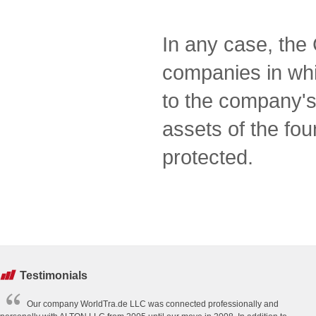
In any case, the 
companies in which
to the company's
assets of the fo
protected.
Testimonials
Our company WorldTra.de LLC was connected professionally and