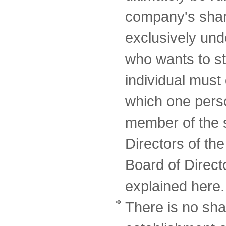
company's shar
exclusively un
who wants to st
individual must 
which one perso
member of the 
Directors of th
Board of Directo
explained here.
There is no sha