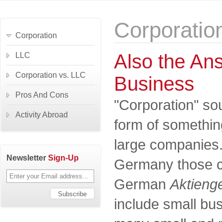
Corporatio
Corporation
Also the Ans
LLC
Corporation vs. LLC
Business
Pros And Cons
"Corporation" so
Activity Abroad
form of something
large companies. I
Newsletter
Sign-Up
Germany those c
German
Aktienge
include small bus