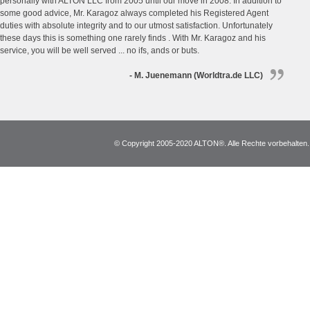
personally with ALTON LLC from 2005 until our move in 2008. In addition to
some good advice, Mr. Karagoz always completed his Registered Agent
duties with absolute integrity and to our utmost satisfaction. Unfortunately
these days this is something one rarely finds . With Mr. Karagoz and his
service, you will be well served ... no ifs, ands or buts.
- M. Juenemann (Worldtra.de LLC)
© Copyright 2005-2020 ALTON®. Alle Rechte vorbehalten. *