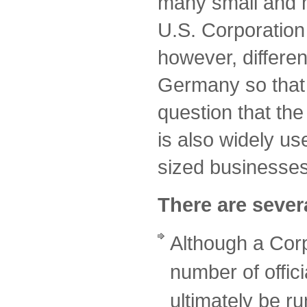
many small and 
U.S. Corporation 
however, differen
Germany so that i
question that the
is also widely u
sized businesse
There are severa
Although a Cor
number of offici
ultimately be r