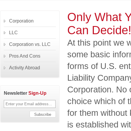
Only What 
Corporation
Can Decide
LLC
At this point we 
Corporation vs. LLC
some basic infor
Pros And Cons
forms of U.S. ent
Activity Abroad
Liability Compan
Corporation. No
Newsletter
Sign-Up
choice which of t
for them withou
is established wi