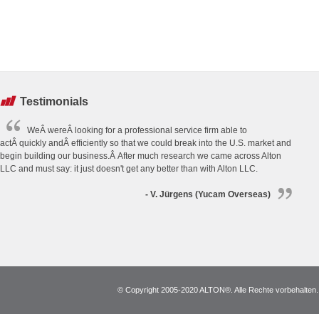
Testimonials
WeÂ wereÂ looking for a professional service firm able to
actÂ quickly andÂ efficiently so that we could break into the U.S. market and
begin building our business.Â After much research we came across Alton
LLC and must say: it just doesn't get any better than with Alton LLC.
- V. Jürgens (Yucam Overseas)
© Copyright 2005-2020 ALTON®. Alle Rechte vorbehalten. *