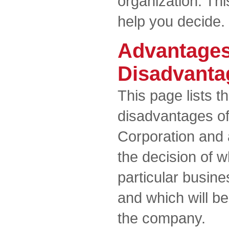
organization. Th
help you decide.
Advantages
Disadvanta
This page lists 
disadvantages o
Corporation and a
the decision of w
particular busin
and which will b
the company.