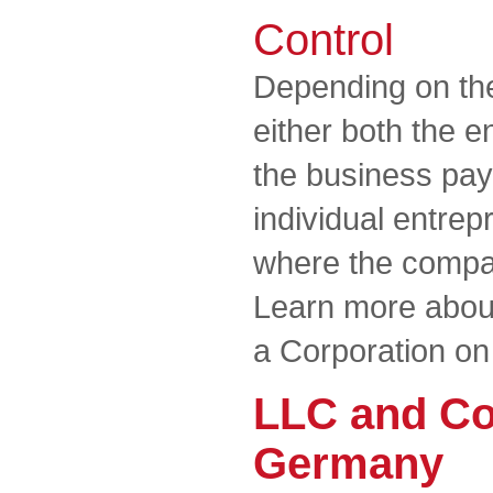
Control
Depending on the
either both the 
the business pay 
individual entrep
where the compan
Learn more about
a Corporation on
LLC and Co
Germany