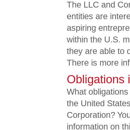
The LLC and Cor
entities are inter
aspiring entrepr
within the U.S. m
they are able to
There is more in
Obligations 
What obligation
the United State
Corporation? You 
information on th