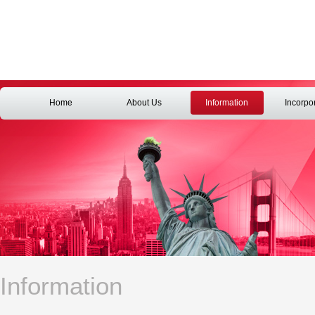
Home
About Us
Information
Incorpo
Information