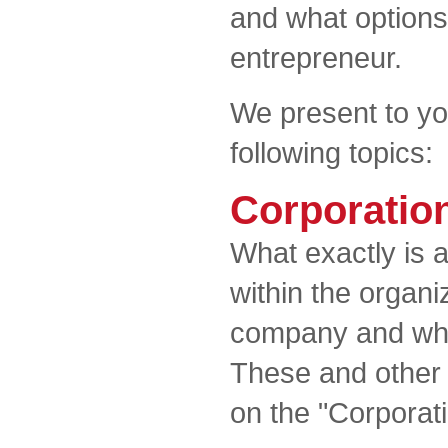
and what options
entrepreneur.
We present to yo
following topics:
Corporatio
What exactly is 
within the organ
company and what
These and other
on the "Corporat