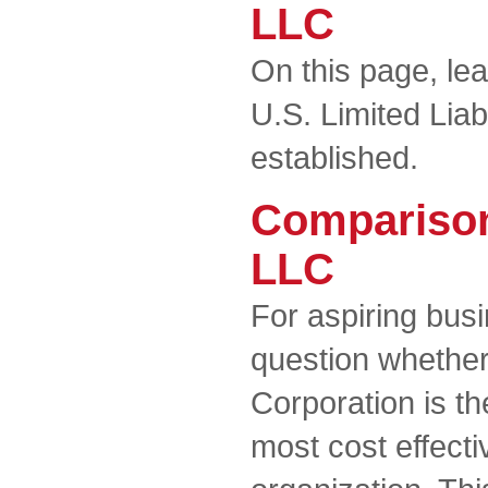
LLC
On this page, le
U.S. Limited Lia
established.
Comparison
LLC
For aspiring busi
question whether
Corporation is t
most cost effecti