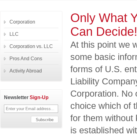
Only What 
Corporation
Can Decide
LLC
At this point we 
Corporation vs. LLC
some basic infor
Pros And Cons
forms of U.S. ent
Activity Abroad
Liability Compan
Corporation. No
Newsletter
Sign-Up
choice which of t
for them withou
is established wi