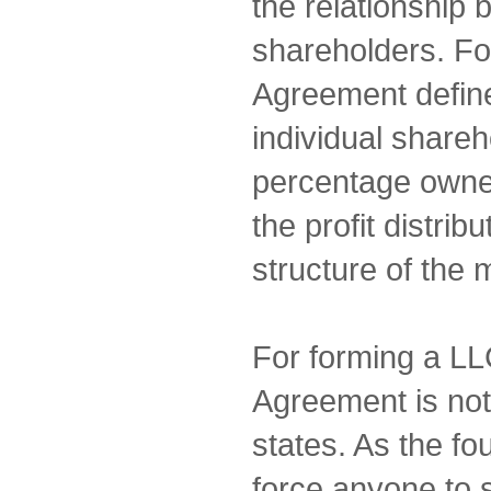
the relationship
shareholders. Fo
Agreement defines
individual shareh
percentage owne
the profit distrib
structure of the
For forming a LL
Agreement is not
states. As the fo
force anyone to 