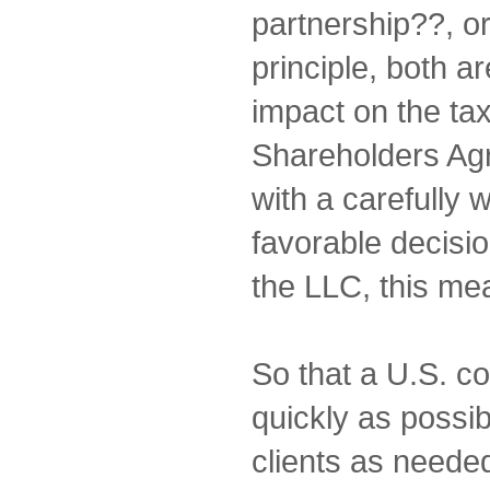
partnership??, or
principle, both a
impact on the ta
Shareholders Ag
with a carefully 
favorable decisio
the LLC, this m
So that a U.S. c
quickly as possi
clients as needed