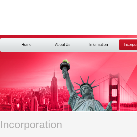
Home
About Us
Information
Incorpo
Incorporation