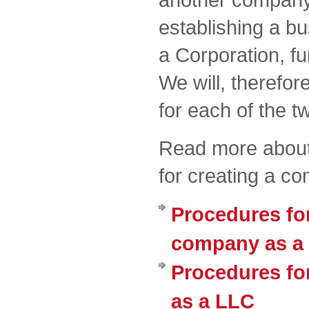
establishing a b
a Corporation, fur
We will, therefor
for each of the t
Read more about
for creating a c
Procedures for
company as a 
Procedures fo
as a LLC