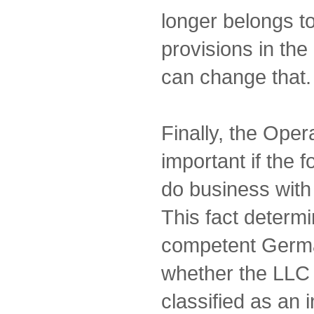
longer belongs t
provisions in th
can change that.
Finally, the Oper
important if the 
do business with
This fact determ
competent German
whether the LLC 
classified as an 