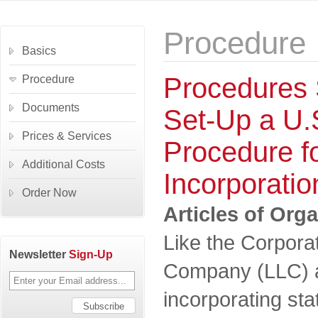
Procedure
Basics
Procedures 
Procedure
Documents
Set-Up a U
Prices & Services
Procedure f
Additional Costs
Incorporatio
Order Now
Articles of Org
Like the Corporati
Newsletter
Sign-Up
Company (LLC) a
incorporating stat