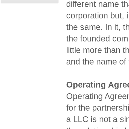
different name th
corporation but, i
the same. In it, 
the founded comp
little more than
and the name of
Operating Agr
Operating Agreem
for the partnersh
a LLC is not a si