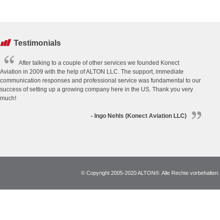
Testimonials
After talking to a couple of other services we founded Konect
Aviation in 2009 with the help of ALTON LLC. The support, immediate
communication responses and professional service was fundamental to our
success of setting up a growing company here in the US. Thank you very
much!
- Ingo Nehls (Konect Aviation LLC)
© Copyright 2005-2020 ALTON®. Alle Rechte vorbehalten. *