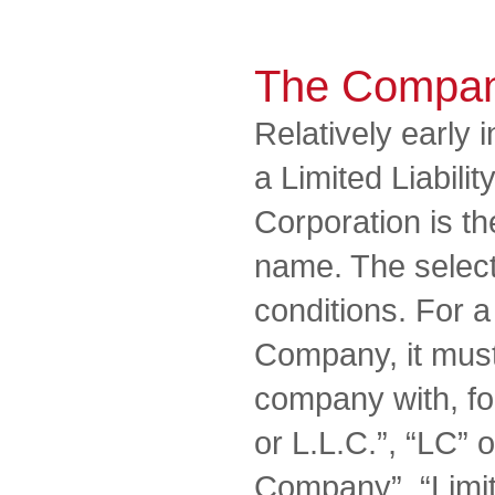
The Compa
Relatively early 
a Limited Liabil
Corporation is th
name. The selecti
conditions. For a 
Company, it must
company with, fo
or L.L.C.”, “LC” o
Company”, “Limit