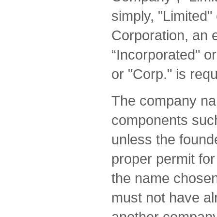
simply, "Limited" 
Corporation, an 
“Incorporated" or
or "Corp." is req
The company nam
components such 
unless the found
proper permit for
the name chosen 
must not have al
another company.