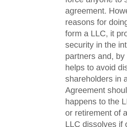
agreement. Howe
reasons for doing
form a LLC, it pr
security in the in
partners and, by 
helps to avoid d
shareholders in 
Agreement shoul
happens to the L
or retirement of a
LLC dissolves if 