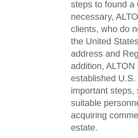
steps to found a 
necessary, ALTON
clients, who do n
the United States
address and Regi
addition, ALTON 
established U.S.
important steps, 
suitable personne
acquiring commerc
estate.