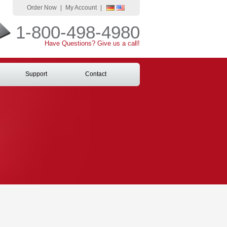
Order Now
|
My Account
|
1-800-498-4980
Have Questions? Give us a call!
Support
Contact