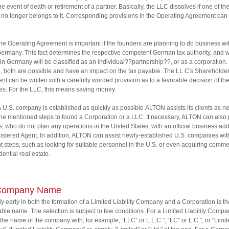
he event of death or retirement of a partner. Basically, the LLC dissolves if one of th
 no longer belongs to it. Corresponding provisions in the Operating Agreement ca
 the Operating Agreement is important if the founders are planning to do business wit
ermany. This fact determines the respective competent German tax authority, and 
in Germany will be classified as an individual??partnership??, or as a corporation. 
e, both are possible and have an impact on the tax payable. The LL C's Shareholde
t can be written with a carefully worded provision as to a favorable decision of th
ies. For the LLC, this means saving money.
a U.S. company is established as quickly as possible ALTON assists its clients as 
 the mentioned steps to found a Corporation or a LLC. If necessary, ALTON can also
nts, who do not plan any operations in the United States, with an official business ad
stered Agent. In addition, ALTON can assist newly-established U.S. companies wit
t steps, such as looking for suitable personnel in the U.S. or even acquiring comme
dential real estate.
Company Name
ly early in both the formation of a Limited Liability Company and a Corporation is t
table name. The selection is subject to few conditions. For a Limited Liability Compan
the name of the company with, for example, “LLC” or L.L.C.”, “LC” or L.C.”, or “Limi