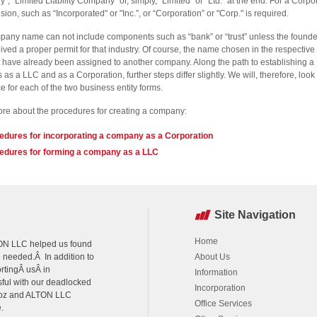
, “Limited Liability Company” or, simply, "Limited" or "Ltd." at the end. For a Corpo
sion, such as “Incorporated" or "Inc.”, or “Corporation” or "Corp." is required.
any name can not include components such as “bank” or “trust” unless the founde
ived a proper permit for that industry. Of course, the name chosen in the respective 
 have already been assigned to another company. Along the path to establishing a
 as a LLC and as a Corporation, further steps differ slightly. We will, therefore, look 
 for each of the two business entity forms.
e about the procedures for creating a company:
edures for incorporating a company as a Corporation
edures for forming a company as a LLC
Site Navigation
Home
LTON LLC helped us found
e needed.Â In addition to
About Us
rtingÂ usÂ in
Information
sful with our deadlocked
Incorporation
agoz and ALTON LLC
Office Services
.