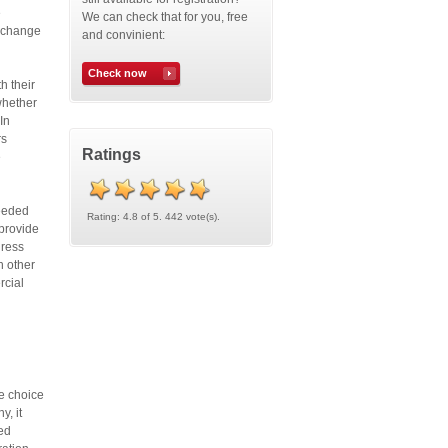
e
We can check that for you, free
n change
and convinient:
Check now
h their
whether
In
rs
Ratings
e
needed
Rating: 4.8 of 5. 442 vote(s).
 provide
dress
h other
rcial
he choice
y, it
ted