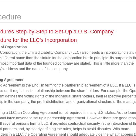
cedure
dures Step-by-Step to Set-Up a U.S. Company
dure for the LLC's Incorporation
 of Organization
 Corporation, the Limited Liability Company (LLC) also needs a incorporating statute
y different name than the statute for the corporation but, in principle, its purpose is 
he most important data of the founded company are stated. This is little more than the
's address and the name of the company.
ng Agreement
g Agreement is the English term for the partnership agreement of a LLC. If a LLC is
erson, it regulates the relationship between the shareholders. For example, the Ope
t defines the voting rights of the individual shareholders, their respective percent
p in the company, the profit distribution, and organizational structure of the mana
ing a LLC, an Operating Agreement is not required in many U.S. states. As the found
nnot force anyone to set up a partnership agreement. However, there are good reas
 If several persons form a LLC, it provides contractual security in the interaction of t
al partners and, by clearly defining the rules, helps to avoid disputes. With more
ders in a LLC, the Operating Agreement should adequately define what happens t