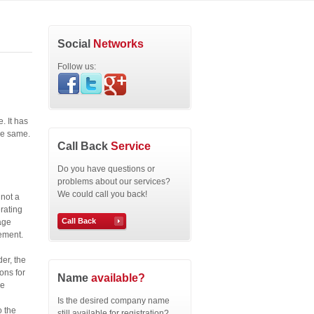
Social
Networks
Follow us:
. It has
the same.
Call Back
Service
Do you have questions or
problems about our services?
We could call you back!
 not a
rating
Call Back
age
gement.
er, the
ons for
Name
available?
he
Is the desired company name
o the
still available for registration?