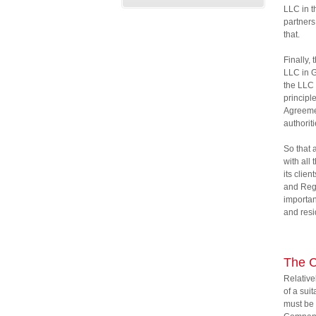
LLC in t
partners
that.
Finally,
LLC in G
the LLC 
principl
Agreemen
authorit
So that 
with all
its clie
and Regi
importan
and resi
The 
Relative
of a sui
must be 