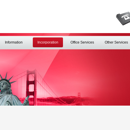
Information
Incorporation
Office Services
Other Services