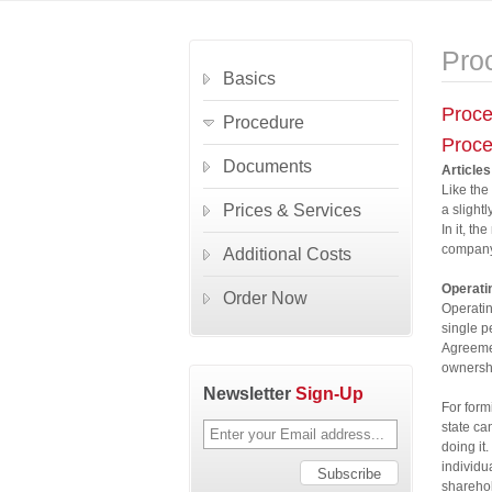
Pro
Basics
Proce
Procedure
Proce
Documents
Articles
Like the
Prices & Services
a slightl
In it, t
company
Additional Costs
Operati
Order Now
Operatin
single p
Agreemen
ownershi
Newsletter
Sign-Up
For form
state ca
doing it.
individu
sharehol