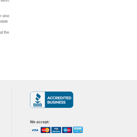
ration,
r also
state
at the
We accept
: