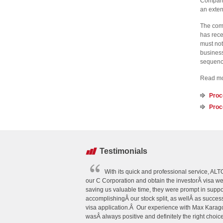
Company”
an exten
The comp
has rece
must not
business
sequence
Read mor
Proc
Proc
Testimonials
With its quick and professional service, A
our C Corporation and obtain the investorÂ visa w
saving us valuable time, they were prompt in suppo
accomplishingÂ our stock split, as wellÂ as succes
visa application.Â Our experience with Max Kar
wasÂ always positive and definitely the right choice