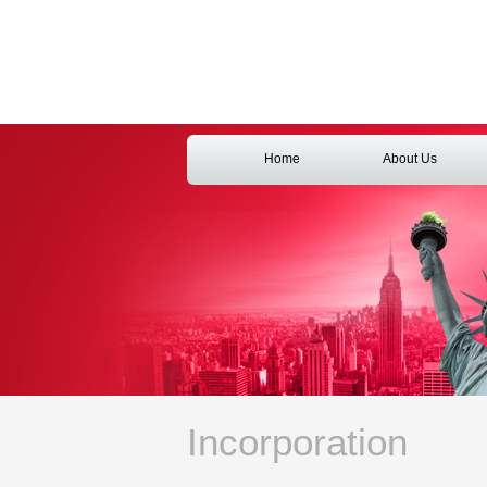
Home
About Us
Incorporation