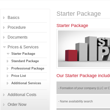
Starter Package
Basics
Starter Package
Procedure
Documents
Prices & Services
Starter Package
Standard Package
Professional Package
Our Starter Package include
Price List
Additional Services
- Formation of your company (LLC or Cor
Additional Costs
- Name availability search
Order Now