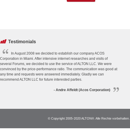
Testimonials
In August 2008 we decided to establish our company ACOS
Corporation in Miami. After intensive internet researches and visits of
several Forums, we decided to use the service of ALTON LLC. We were
convinced by the price-performance ratio. The communication was good at
any time and requests were answered immediately. Gladly we can
recommend ALTON LLC for future interested parties.
- Andre Affeldt (Acos Corporation)
© Copyright 2005-2020 ALTON®. Alle Rechte vorbehalten. *