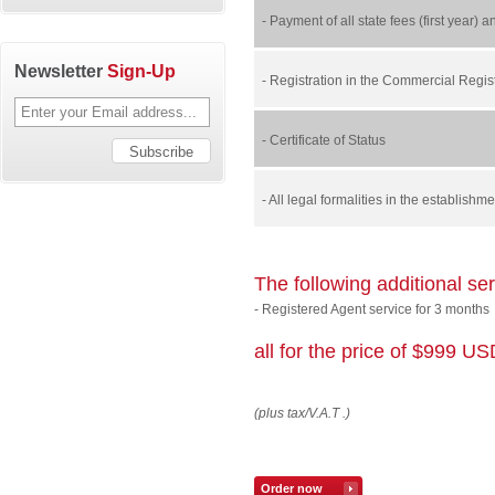
- Payment of all state fees (first year) 
Newsletter
Sign-Up
- Registration in the Commercial Regist
- Certificate of Status
- All legal formalities in the establish
The following additional se
- Registered Agent service for 3 months
all for the price of $999 U
(plus tax/V.A.T .)
Order now