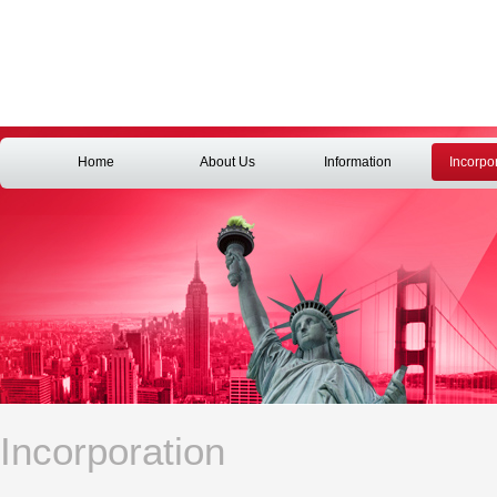
Home
About Us
Information
Incorpo
Incorporation