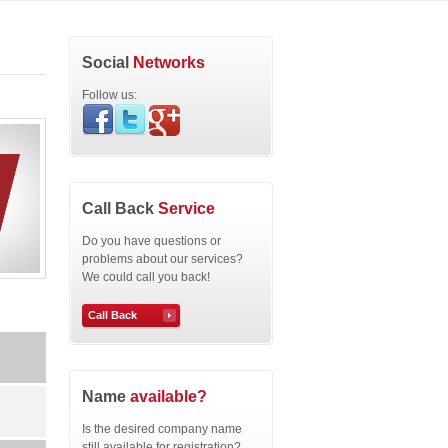
Social
Networks
Follow us:
Call Back
Service
Do you have questions or
problems about our services?
We could call you back!
Call Back
Name
available?
Is the desired company name
still available for registration?