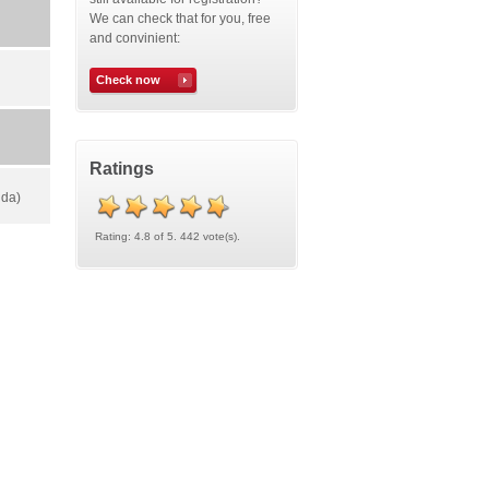
We can check that for you, free
and convinient:
Check now
Ratings
rida)
Rating: 4.8 of 5. 442 vote(s).