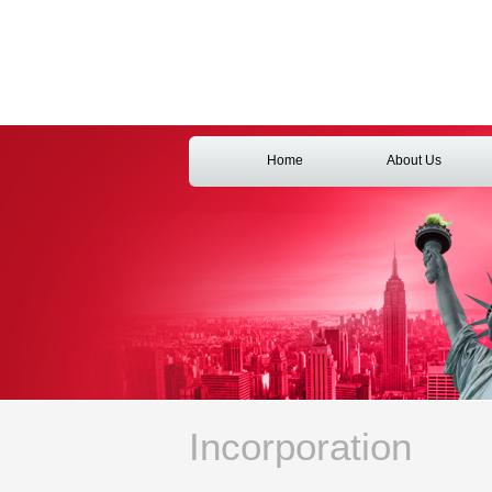
Home
About Us
Incorporation