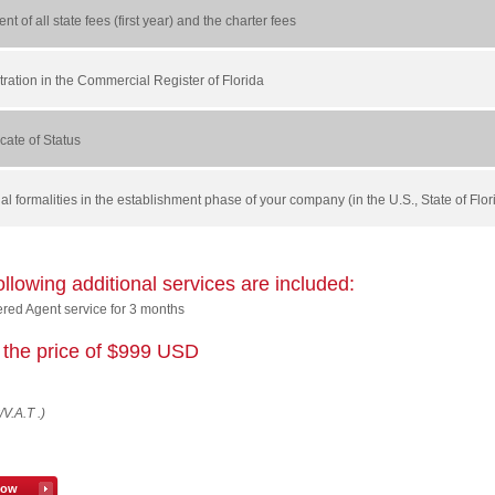
nt of all state fees (first year) and the charter fees
tration in the Commercial Register of Florida
ficate of Status
egal formalities in the establishment phase of your company (in the U.S., State of Flo
ollowing additional services are included:
ered Agent service for 3 months
or the price of $999 USD
/V.A.T .)
now