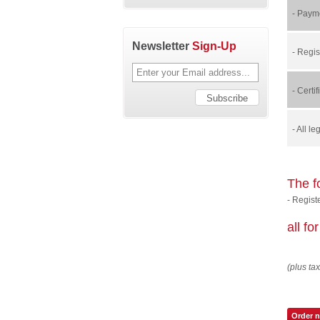
- Payme
Newsletter
Sign-Up
- Regis
- Certi
- All l
The f
- Regist
all f
(plus tax
Order 