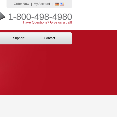
Order Now
|
My Account
|
1-800-498-4980
Have Questions? Give us a call!
Support
Contact