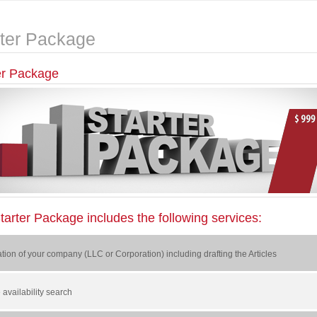
rter Package
er Package
tarter Package includes the following services:
tion of your company (LLC or Corporation) including drafting the Articles
availability search