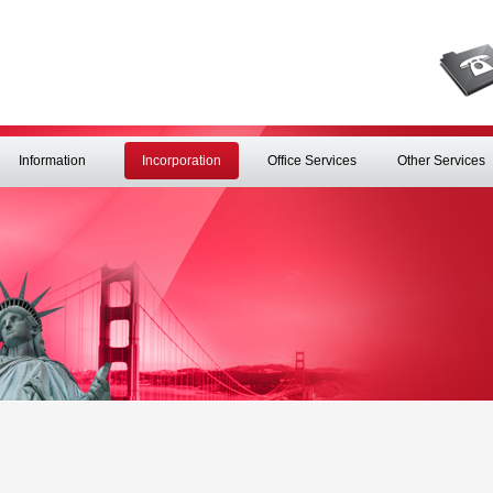
Information
Incorporation
Office Services
Other Services