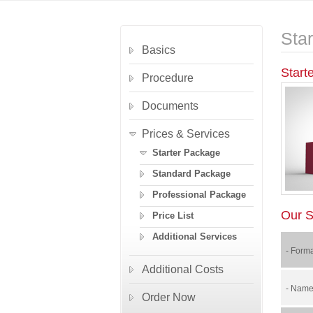
Sta
Basics
Start
Procedure
Documents
Prices & Services
Starter Package
Standard Package
Professional Package
Our S
Price List
Additional Services
- Forma
Additional Costs
- Name 
Order Now