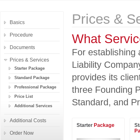
Prices & S
Basics
What Servic
Procedure
Documents
For establishing 
Prices & Services
Liability Compa
Starter Package
provides its clien
Standard Package
three Founding P
Professional Package
Price List
Standard, and Pr
Additional Services
Additional Costs
Starter
Package
St
P
Order Now