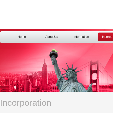
Home
About Us
Information
Incorpo
Incorporation