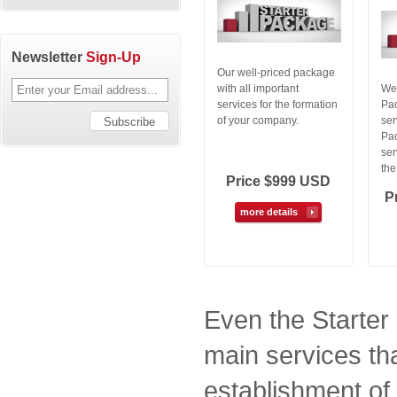
Newsletter
Sign-Up
Our well-priced package
with all important
We 
services for the formation
Pac
of your company.
ser
Pac
ser
the
Price $999 USD
P
more details
Even the Starter
main services th
establishment of