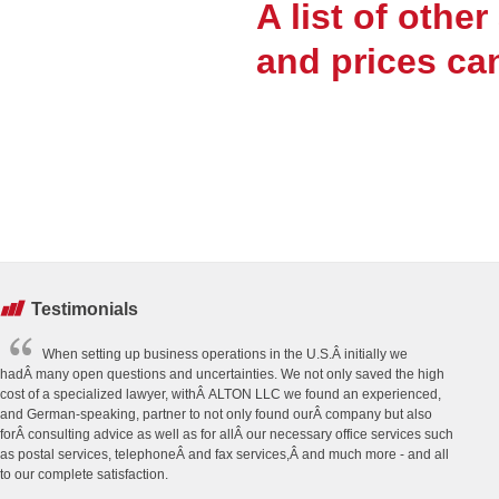
A list of othe
and prices ca
Testimonials
When setting up business operations in the U.S.Â initially we
hadÂ many open questions and uncertainties. We not only saved the high
cost of a specialized lawyer, withÂ ALTON LLC we found an experienced,
and German-speaking, partner to not only found ourÂ company but also
forÂ consulting advice as well as for allÂ our necessary office services such
as postal services, telephoneÂ and fax services,Â and much more - and all
to our complete satisfaction.