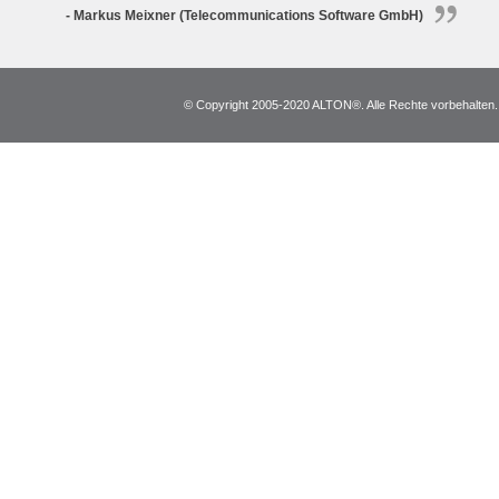
- Markus Meixner (Telecommunications Software GmbH)
© Copyright 2005-2020 ALTON®. Alle Rechte vorbehalten. *