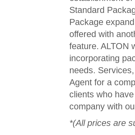
Standard Packag
Package expand 
offered with anot
feature. ALTON w
incorporating pa
needs. Services,
Agent for a comp
clients who have 
company with our
*(All prices are s