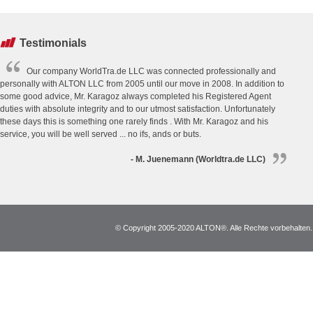
Testimonials
Our company WorldTra.de LLC was connected professionally and
personally with ALTON LLC from 2005 until our move in 2008. In addition to
some good advice, Mr. Karagoz always completed his Registered Agent
duties with absolute integrity and to our utmost satisfaction. Unfortunately
these days this is something one rarely finds . With Mr. Karagoz and his
service, you will be well served ... no ifs, ands or buts.
- M. Juenemann (Worldtra.de LLC)
© Copyright 2005-2020 ALTON®. Alle Rechte vorbehalten. *