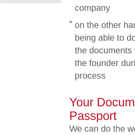
company
on the other ha
being able to d
the documents w
the founder dur
process
Your Docume
Passport
We can do the wo