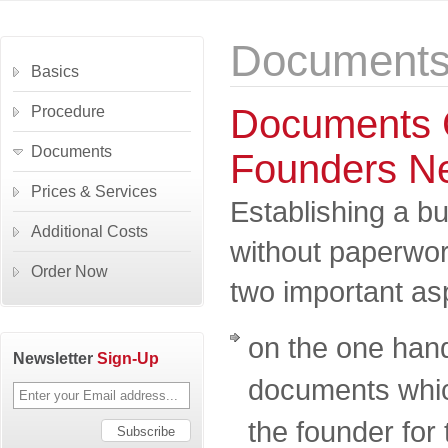
Document
Basics
Documents
Procedure
Documents
Founders N
Prices & Services
Establishing a b
Additional Costs
without paperwo
Order Now
two important as
on the one han
Newsletter
Sign-Up
documents whic
the founder for 