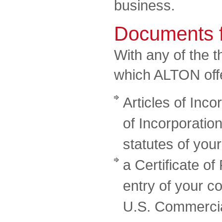
business.
Documents f
With any of the 
which ALTON offer
Articles of Inco
of Incorporation
statutes of yo
a Certificate of
entry of your co
U.S. Commercia