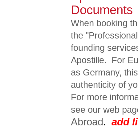
Documents
When booking th
the "Professiona
founding services
Apostille. For E
as Germany, this 
authenticity of 
For more informat
see our web pag
Abroad
.
add l