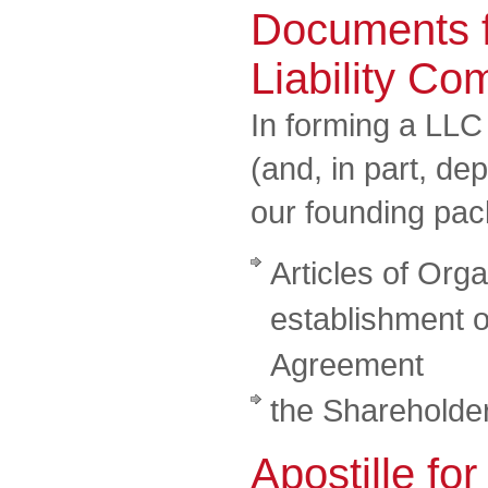
Documents f
Liability C
In forming a LLC
(and, in part, de
our founding pa
Articles of Orga
establishment o
Agreement
the Shareholde
Apostille for 