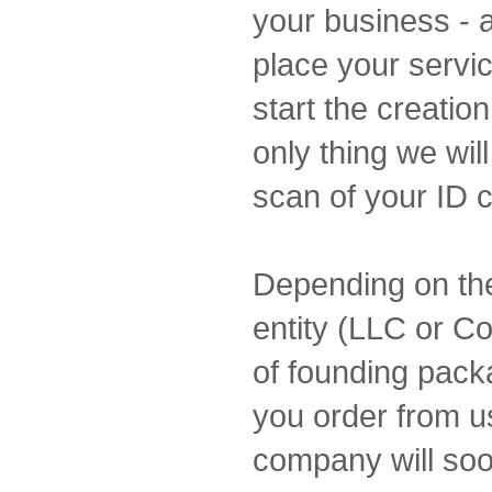
your business - a
place your servic
start the creatio
only thing we wil
scan of your ID 
Depending on the
entity (LLC or Co
of founding packa
you order from u
company will soo