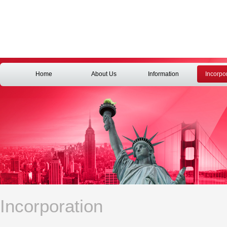
Home
About Us
Information
Incorpo
Incorporation