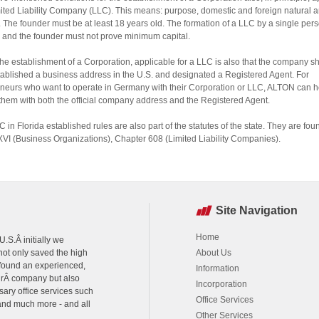
mited Liability Company (LLC). This means: purpose, domestic and foreign natural a
 The founder must be at least 18 years old. The formation of a LLC by a single pers
 and the founder must not prove minimum capital.
the establishment of a Corporation, applicable for a LLC is also that the company s
ablished a business address in the U.S. and designated a Registered Agent. For
neurs who want to operate in Germany with their Corporation or LLC, ALTON can h
them with both the official company address and the Registered Agent.
C in Florida established rules are also part of the statutes of the state. They are fou
XVI (Business Organizations), Chapter 608 (Limited Liability Companies).
Site Navigation
Home
.S.Â initially we
ot only saved the high
About Us
 found an experienced,
Information
urÂ company but also
Incorporation
sary office services such
Office Services
 and much more - and all
Other Services