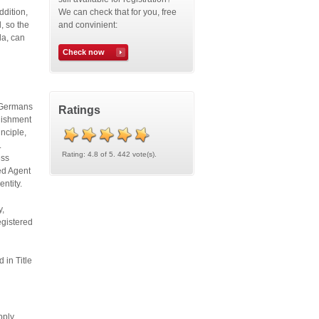
ddition,
We can check that for you, free
, so the
and convinient:
da, can
Check now
. Germans
Ratings
blishment
inciple,
.
Rating: 4.8 of 5. 442 vote(s).
ess
red Agent
 entity.
y,
egistered
 in Title
pply