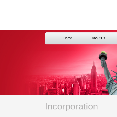
Home
About Us
Incorporation