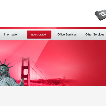
Information
Incorporation
Office Services
Other Services