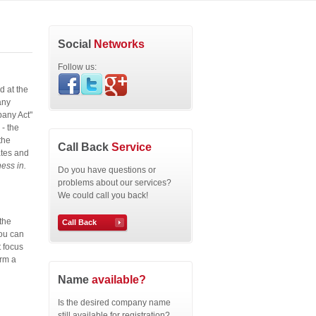
Social
Networks
Follow us:
d at the
any
pany Act"
- the
the
Call Back
Service
ates and
ess in.
Do you have questions or
problems about our services?
We could call you back!
the
Call Back
You can
t focus
orm a
Name
available?
Is the desired company name
still available for registration?