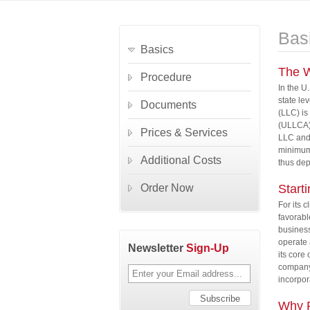
Bas
Basics
The W
Procedure
In the U
state le
Documents
(LLC) is
(ULLCA) 
Prices & Services
LLC and 
minimum 
Additional Costs
thus de
Order Now
Start
For its c
favorabl
business
operate 
Newsletter
Sign-Up
its core
company 
incorpor
Why F