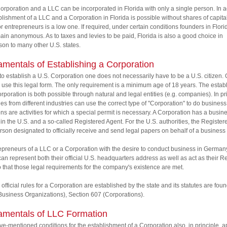
orporation and a LLC can be incorporated in Florida with only a single person. In a
blishment of a LLC and a Corporation in Florida is possible without shares of capital
or entrepreneurs is a low one. If required, under certain conditions founders in Flori
ain anonymous. As to taxes and levies to be paid, Florida is also a good choice in
on to many other U.S. states.
mentals of Establishing a Corporation
 to establish a U.S. Corporation one does not necessarily have to be a U.S. citizen
 use this legal form. The only requirement is a minimum age of 18 years. The esta
orporation is both possible through natural and legal entities (e.g. companies). In pr
s from different industries can use the correct type of "Corporation" to do business
ns are activities for which a special permit is necessary. A Corporation has a busin
in the U.S. and a so-called Registered Agent. For the U.S. authorities, the Registe
erson designated to officially receive and send legal papers on behalf of a business
epreneurs of a LLC or a Corporation with the desire to conduct business in German
n represent both their official U.S. headquarters address as well as act as their R
 that those legal requirements for the company's existence are met.
 official rules for a Corporation are established by the state and its statutes are found
usiness Organizations), Section 607 (Corporations).
mentals of LLC Formation
e-mentioned conditions for the establishment of a Corporation also, in principle, a