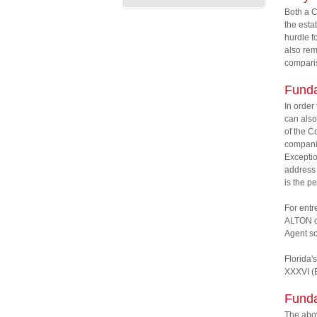
Both a C
the esta
hurdle f
also rem
comparis
Funda
In order
can also
of the C
companie
Exceptio
address 
is the p
For entr
ALTON ca
Agent so
Florida's
XXXVI (B
Funda
The abov