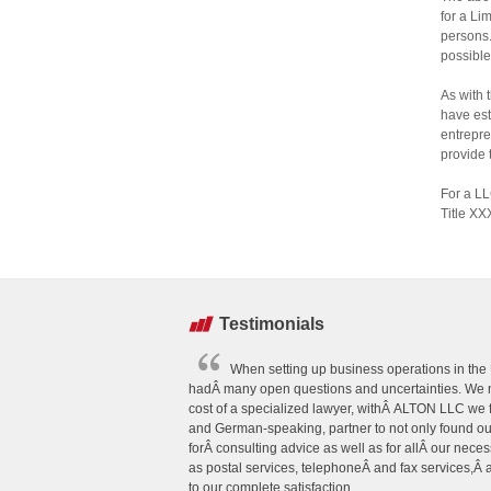
for a Li
persons.
possible
As with 
have est
entrepre
provide 
For a LL
Title XX
Testimonials
When setting up business operations in the U
hadÂ many open questions and uncertainties. We n
cost of a specialized lawyer, withÂ ALTON LLC we
and German-speaking, partner to not only found o
forÂ consulting advice as well as for allÂ our neces
as postal services, telephoneÂ and fax services,Â
to our complete satisfaction.