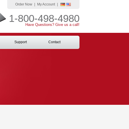
Order Now
|
My Account
|
1-800-498-4980
Have Questions? Give us a call!
Support
Contact