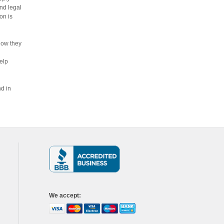
nd legal
on is
how they
elp
nd in
We accept
: