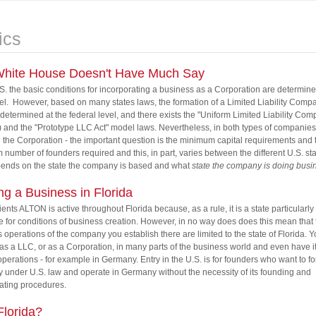
ics
hite House Doesn't Have Much Say
.S. the basic conditions for incorporating a business as a Corporation are determine
vel. However, based on many states laws, the formation of a Limited Liability Comp
 determined at the federal level, and there exists the "Uniform Limited Liability Com
and the "Prototype LLC Act" model laws. Nevertheless, in both types of companies 
the Corporation - the important question is the minimum capital requirements and 
number of founders required and this, in part, varies between the different U.S. st
pends on the state the company is based and what
state the company is doing busin
ing a Business in Florida
lients ALTON is active throughout Florida because, as a rule, it is a state particularly
e for conditions of business creation. However, in no way does does this mean that 
 operations of the company you establish there are limited to the state of Florida. 
as a LLC, or as a Corporation, in many parts of the business world and even have i
 operations - for example in Germany. Entry in the U.S. is for founders who want to f
under U.S. law and operate in Germany without the necessity of its founding and
ating procedures.
lorida?