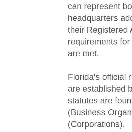
can represent both
headquarters add
their Registered 
requirements for
are met.
Florida's official
are established b
statutes are foun
(Business Organi
(Corporations).