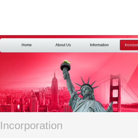
Home
About Us
Information
Incorpo
Incorporation