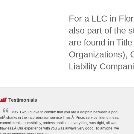
For a LLC in Flor
also part of the s
are found in Tit
Organizations), 
Liability Compani
Testimonials
Max. I would love to confirm that you are a dolphin between a pool
ofÂ sharks in the incorporation service firms.Â Price, service, friendliness,
commitment, accessibility, professionalism - everything was right, all was
flawless.Â Our experience with you was always very good. To anyone, we
can recommend your company.