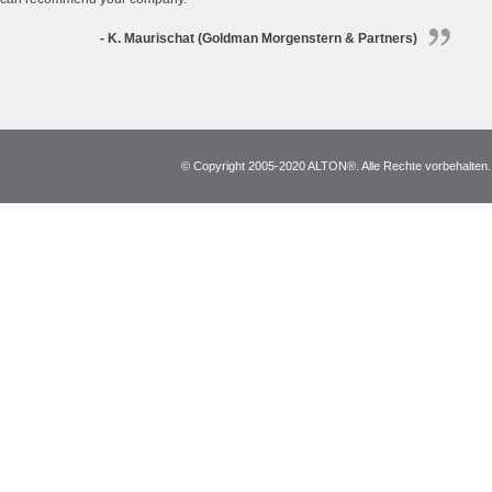
- K. Maurischat (Goldman Morgenstern & Partners)
© Copyright 2005-2020 ALTON®. Alle Rechte vorbehalten. *