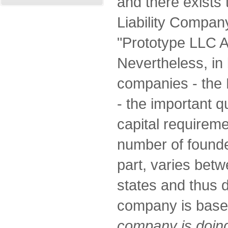
and there exists 
Liability Compan
"Prototype LLC A
Nevertheless, in 
companies - the 
- the important 
capital requirem
number of founder
part, varies betw
states and thus 
company is bas
company is doing