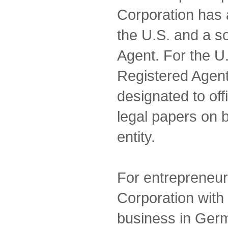
Corporation has 
the U.S. and a s
Agent. For the U.
Registered Agent
designated to off
legal papers on 
entity.
For entrepreneur
Corporation with 
business in Ge