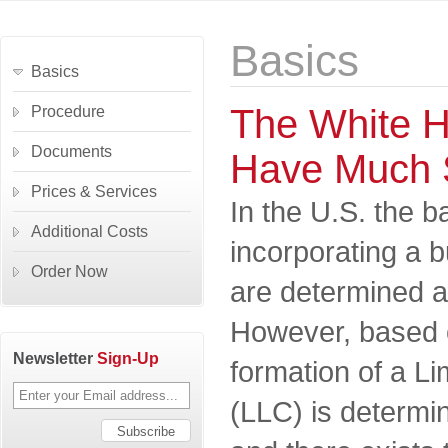
Basics
Basics
The White H
Procedure
Documents
Have Much 
Prices & Services
In the U.S. the b
Additional Costs
incorporating a 
Order Now
are determined at
However, based 
Newsletter
Sign-Up
formation of a Li
(LLC) is determin