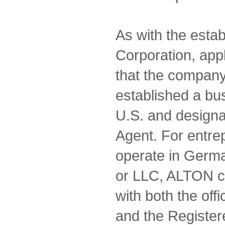
As with the estab
Corporation, appl
that the compan
established a bu
U.S. and designa
Agent. For entre
operate in Germa
or LLC, ALTON c
with both the of
and the Register