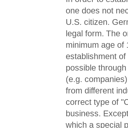
one does not nec
U.S. citizen. Ge
legal form. The o
minimum age of 
establishment of 
possible through 
(e.g. companies)
from different in
correct type of "
business. Excepti
which a special p