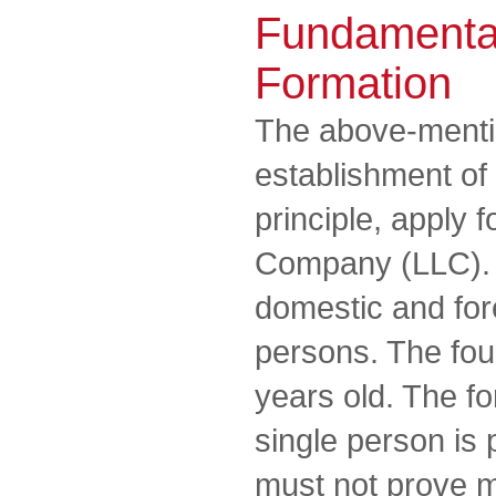
Fundamenta
Formation
The above-mentio
establishment of 
principle, apply f
Company (LLC). 
domestic and for
persons. The fou
years old. The f
single person is 
must not prove m