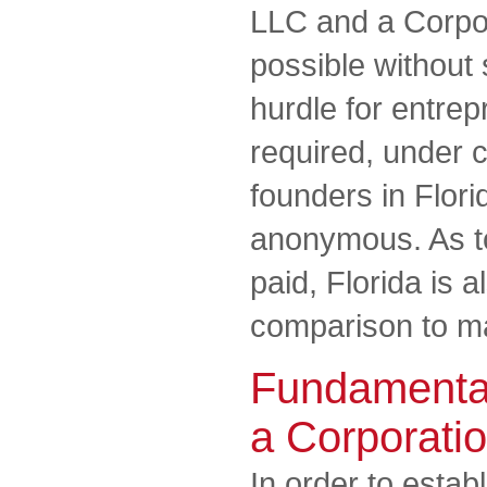
LLC and a Corpora
possible without 
hurdle for entrep
required, under c
founders in Flori
anonymous. As to
paid, Florida is 
comparison to ma
Fundamental
a Corporati
In order to estab