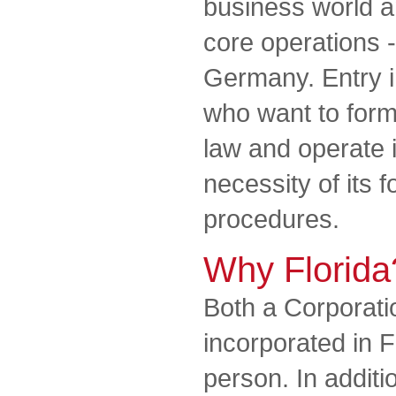
business world a
core operations -
Germany. Entry in
who want to for
law and operate 
necessity of its 
procedures.
Why Florida
Both a Corporat
incorporated in F
person. In additi