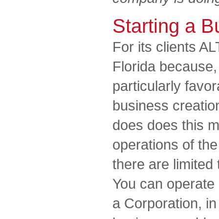
Starting a B
For its clients A
Florida because, a
particularly favor
business creatio
does does this m
operations of th
there are limited 
You can operate 
a Corporation, in