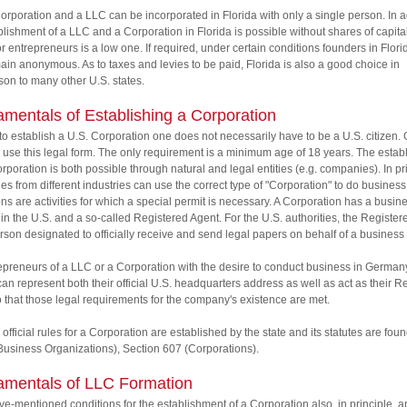
orporation and a LLC can be incorporated in Florida with only a single person. In a
blishment of a LLC and a Corporation in Florida is possible without shares of capital
or entrepreneurs is a low one. If required, under certain conditions founders in Flori
ain anonymous. As to taxes and levies to be paid, Florida is also a good choice in
on to many other U.S. states.
mentals of Establishing a Corporation
 to establish a U.S. Corporation one does not necessarily have to be a U.S. citizen
 use this legal form. The only requirement is a minimum age of 18 years. The esta
orporation is both possible through natural and legal entities (e.g. companies). In pr
s from different industries can use the correct type of "Corporation" to do business
ns are activities for which a special permit is necessary. A Corporation has a busin
in the U.S. and a so-called Registered Agent. For the U.S. authorities, the Registe
erson designated to officially receive and send legal papers on behalf of a business
epreneurs of a LLC or a Corporation with the desire to conduct business in German
n represent both their official U.S. headquarters address as well as act as their R
 that those legal requirements for the company's existence are met.
 official rules for a Corporation are established by the state and its statutes are found
usiness Organizations), Section 607 (Corporations).
mentals of LLC Formation
e-mentioned conditions for the establishment of a Corporation also, in principle, a