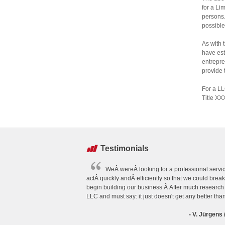
for a Li
persons.
possible
As with 
have est
entrepre
provide 
For a LL
Title XX
Testimonials
WeÂ wereÂ looking for a professional servic
actÂ quickly andÂ efficiently so that we could brea
begin building our business.Â After much researc
LLC and must say: it just doesn't get any better tha
- V. Jürgen