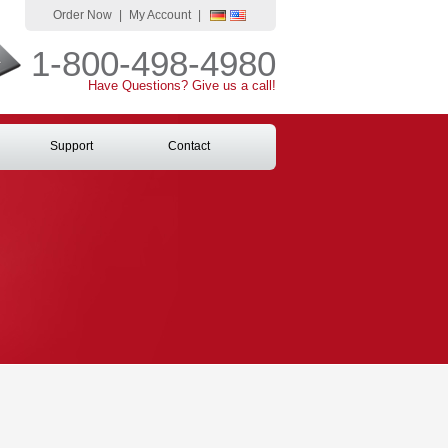
Order Now
|
My Account
|
1-800-498-4980
Have Questions? Give us a call!
Support
Contact