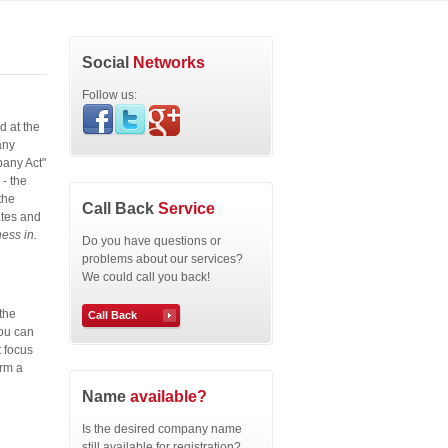
Social
Networks
Follow us:
d at the
any
pany Act"
- the
the
Call Back
Service
ates and
ess in.
Do you have questions or
problems about our services?
We could call you back!
the
Call Back
You can
t focus
orm a
Name
available?
Is the desired company name
still available for registration?