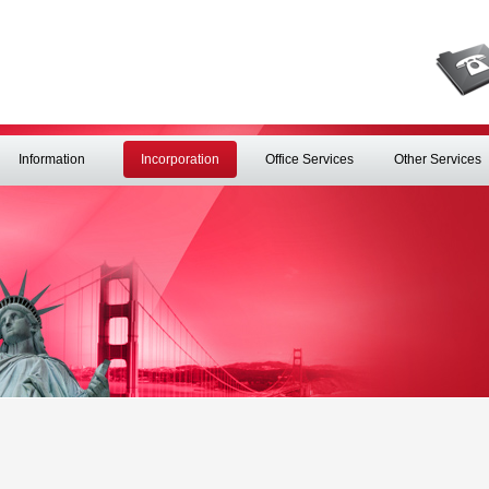
Information
Incorporation
Office Services
Other Services