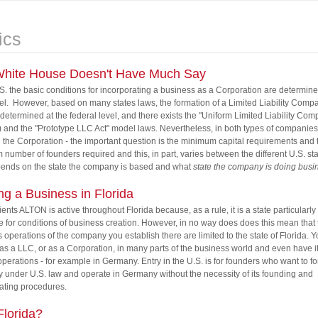
ics
hite House Doesn't Have Much Say
.S. the basic conditions for incorporating a business as a Corporation are determine
vel. However, based on many states laws, the formation of a Limited Liability Comp
 determined at the federal level, and there exists the "Uniform Limited Liability Com
and the "Prototype LLC Act" model laws. Nevertheless, in both types of companies 
the Corporation - the important question is the minimum capital requirements and 
number of founders required and this, in part, varies between the different U.S. st
pends on the state the company is based and what
state the company is doing busin
ing a Business in Florida
lients ALTON is active throughout Florida because, as a rule, it is a state particularly
e for conditions of business creation. However, in no way does does this mean that 
 operations of the company you establish there are limited to the state of Florida. 
as a LLC, or as a Corporation, in many parts of the business world and even have i
 operations - for example in Germany. Entry in the U.S. is for founders who want to f
under U.S. law and operate in Germany without the necessity of its founding and
ating procedures.
lorida?