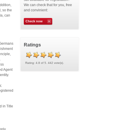
ddition,
We can check that for you, free
, so the
and convinient:
da, can
Check now
. Germans
Ratings
blishment
inciple,
.
Rating: 4.8 of 5. 442 vote(s).
ess
red Agent
 entity.
y,
egistered
 in Title
pply