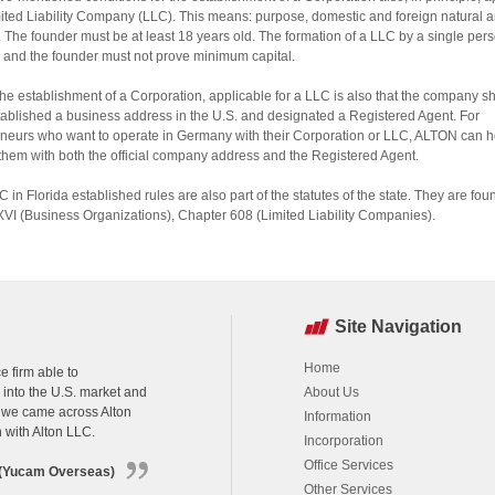
mited Liability Company (LLC). This means: purpose, domestic and foreign natural a
 The founder must be at least 18 years old. The formation of a LLC by a single pers
 and the founder must not prove minimum capital.
the establishment of a Corporation, applicable for a LLC is also that the company s
ablished a business address in the U.S. and designated a Registered Agent. For
neurs who want to operate in Germany with their Corporation or LLC, ALTON can h
them with both the official company address and the Registered Agent.
C in Florida established rules are also part of the statutes of the state. They are fou
XVI (Business Organizations), Chapter 608 (Limited Liability Companies).
Site Navigation
Home
e firm able to
k into the U.S. market and
About Us
h we came across Alton
Information
n with Alton LLC.
Incorporation
Office Services
s (Yucam Overseas)
Other Services