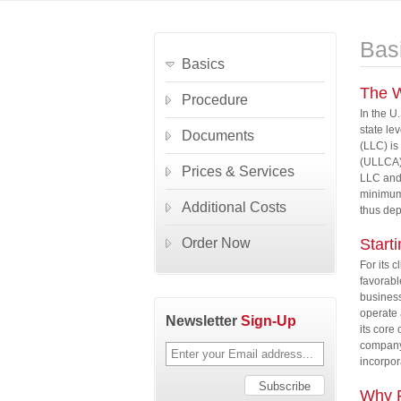
Bas
Basics
The W
Procedure
In the U
state le
Documents
(LLC) is
(ULLCA) 
Prices & Services
LLC and 
minimum 
Additional Costs
thus de
Order Now
Start
For its c
favorabl
business
operate 
Newsletter
Sign-Up
its core
company 
incorpor
Why F