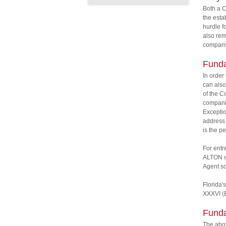
Both a C
the esta
hurdle f
also rem
comparis
Funda
In order
can also
of the C
companie
Exceptio
address 
is the p
For entr
ALTON ca
Agent so
Florida's
XXXVI (B
Funda
The abov