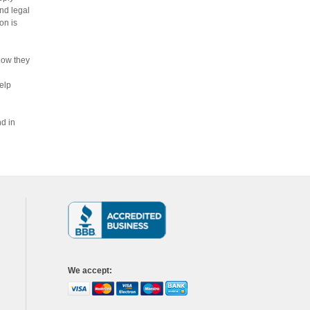
nd legal
on is
how they
elp
nd in
We accept
: