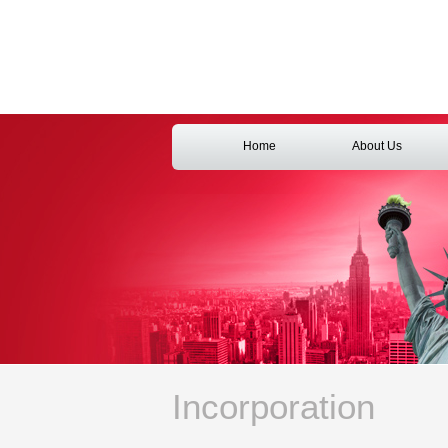
Home
About Us
Incorporation