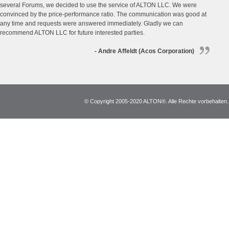
several Forums, we decided to use the service of ALTON LLC. We were
convinced by the price-performance ratio. The communication was good at
any time and requests were answered immediately. Gladly we can
recommend ALTON LLC for future interested parties.
- Andre Affeldt (Acos Corporation)
© Copyright 2005-2020 ALTON®. Alle Rechte vorbehalten. *