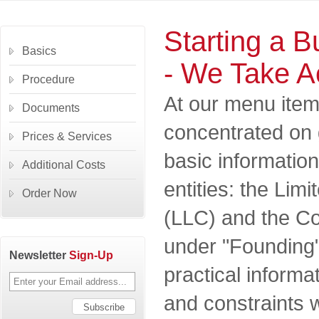
Starting a B
Basics
- We Take A
Procedure
At our menu item
Documents
concentrated on 
Prices & Services
basic informatio
Additional Costs
entities: the Lim
Order Now
(LLC) and the Co
under "Founding"
Newsletter
Sign-Up
practical informa
and constraints w