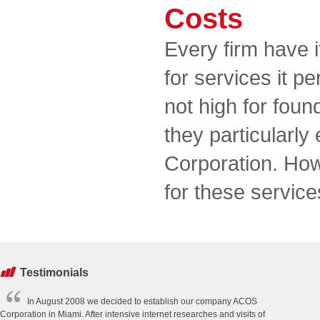
Costs
Every firm have 
for services it p
not high for foun
they particularly
Corporation. How
for these service
Testimonials
In August 2008 we decided to establish our company ACOS
Corporation in Miami. After intensive internet researches and visits of