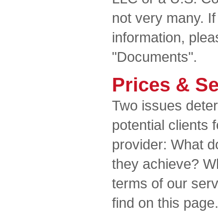
not very many. If
information, plea
"Documents".
Prices & Se
Two issues deter
potential clients 
provider: What d
they achieve? W
terms of our ser
find on this page