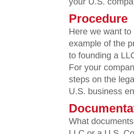
your U.S. compa
Procedure
Here we want to 
example of the p
to founding a LL
For your company
steps on the lega
U.S. business ent
Documenta
What documents 
LLC or a U.S. Co