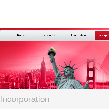
Home
About Us
Information
Incorpo
Incorporation