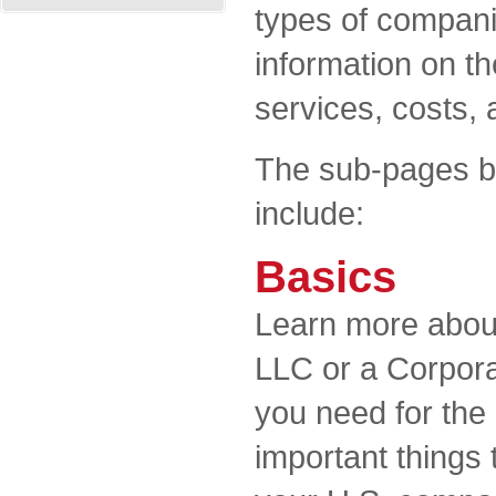
types of compani
information on th
services, costs, 
The sub-pages be
include:
Basics
Learn more about
LLC or a Corpor
you need for the 
important things 