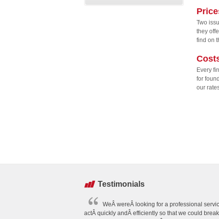
Price
Two issu
they off
find on 
Cost
Every fi
for foun
our rate
Testimonials
WeÂ wereÂ looking for a professional servic
actÂ quickly andÂ efficiently so that we could brea