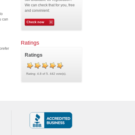
We can check that for you, free
and convinient:
do
u can
Check now
Ratings
prefer
Ratings
Rating: 4.8 of 5. 442 vote(s).