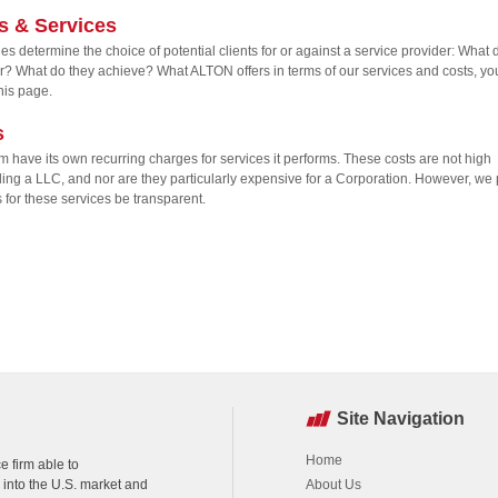
s & Services
es determine the choice of potential clients for or against a service provider: What 
er? What do they achieve? What ALTON offers in terms of our services and costs, yo
this page.
s
rm have its own recurring charges for services it performs. These costs are not high
ding a LLC, and nor are they particularly expensive for a Corporation. However, we 
s for these services be transparent.
Site Navigation
Home
e firm able to
k into the U.S. market and
About Us