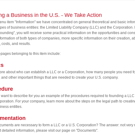
ing a Business in the U.S. - We Take Action
enu item "Information" we have concentrated on general theoretical and basic info
ypes of business entities: the Limited Liability Company (LLC) and the Corporation.
ounding", you will receive some practical information on the opportunities and cons
 formation of both types of companies, more specific information on their creation, a
, costs, and results.
pages belonging to this item include:
cs
re about who can establish a LLC or a Corporation, how many people you need fo
, and other important things that are needed to create your U.S. company.
edure
want to describe for you an example of the procedures required to founding a LLC 
poration. For your company, learn more about the steps on the legal path to creatin
iness entitles.
mentation
uments are necessary to form a LLC or a U.S. Corporation? The answer: not very m
 detailed information, please visit our page on "Documents".