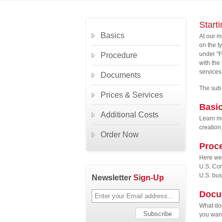
Start
Basics
At our m
on the t
under "F
Procedure
with the
services
Documents
The sub-
Prices & Services
Basi
Additional Costs
Learn mo
creation
Order Now
Proc
Here we 
U.S. Cor
U.S. bus
Newsletter
Sign-Up
Docu
What doc
you want