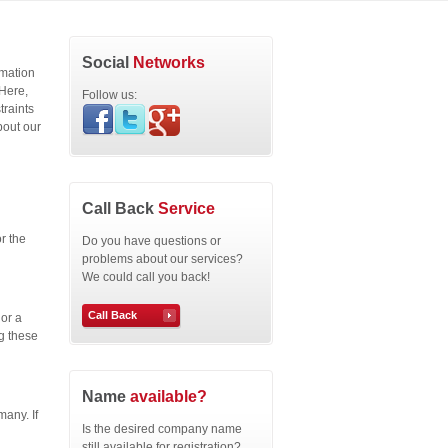
Social
Networks
rmation
 Here,
Follow us:
traints
bout our
Call Back
Service
r the
Do you have questions or
problems about our services?
We could call you back!
Call Back
or a
g these
Name
available?
any. If
Is the desired company name
still available for registration?