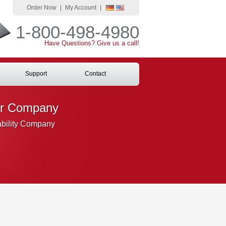
Order Now
|
My Account
|
1-800-498-4980
Have Questions? Give us a call!
Support
Contact
ur Company
ability Company