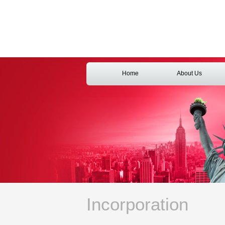
Home
About Us
Incorporation