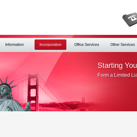
Information
Incorporation
Office Services
Other Services
Starting Yo
Form a Limited Li