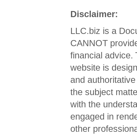
Disclaimer:
LLC.biz is a Doc
CANNOT provide 
financial advice.
website is desig
and authoritative
the subject matte
with the understa
engaged in rende
other professiona