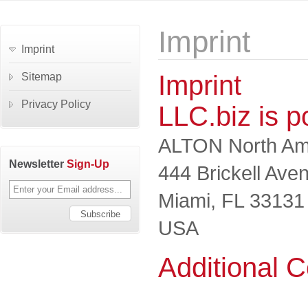
Imprint
Imprint
Imprint
Sitemap
Privacy Policy
LLC.biz is 
ALTON North Ame
Newsletter
Sign-Up
444 Brickell Ave
Miami, FL 33131
USA
Additional C