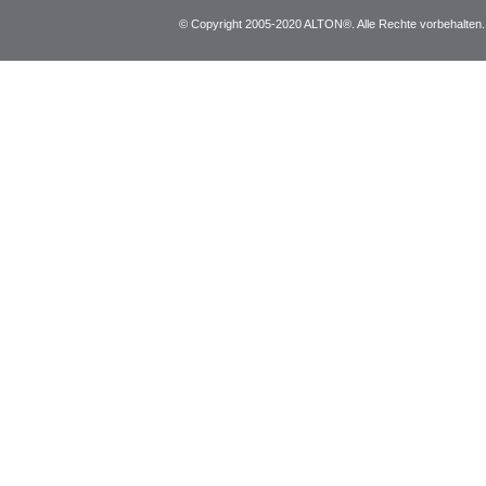
© Copyright 2005-2020 ALTON®. Alle Rechte vorbehalten. *