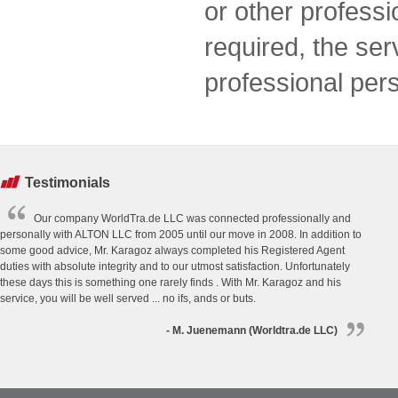
or other professi
required, the se
professional per
Testimonials
Our company WorldTra.de LLC was connected professionally and
personally with ALTON LLC from 2005 until our move in 2008. In addition to
some good advice, Mr. Karagoz always completed his Registered Agent
duties with absolute integrity and to our utmost satisfaction. Unfortunately
these days this is something one rarely finds . With Mr. Karagoz and his
service, you will be well served ... no ifs, ands or buts.
- M. Juenemann (Worldtra.de LLC)