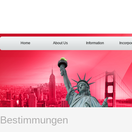
Home
About Us
Information
Incorpo
Bestimmungen