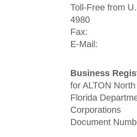
Toll-Free from
4980
Fax: +1-
E-Mail: in
Business Regist
for ALTON North 
Florida Departmen
Corporations
Document Numb