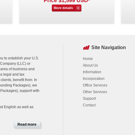
Price $1,599 USD*
More details
Site Navigation
u to establish your U.S.
Home
ty Company (LLC) or
About Us
 area of business and
Information
as legal and tax
Incorporation
ients, benefit from. In
Founding Packages), we
Office Services
s Packages), support with
Other Services
Support
Contact
nd English as well as
Read more