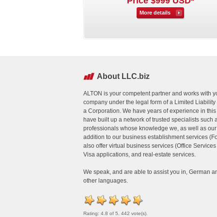
Price $999 USD*
More details
About LLC.biz
ALTON is your competent partner and works with yo
company under the legal form of a Limited Liabili
a Corporation. We have years of experience in this
have built up a network of trusted specialists such 
professionals whose knowledge we, as well as our cl
addition to our business establishment services (
also offer virtual business services (Office Service
Visa applications, and real-estate services.
We speak, and are able to assist you in, German a
other languages.
Rating: 4.8 of 5. 442 vote(s).