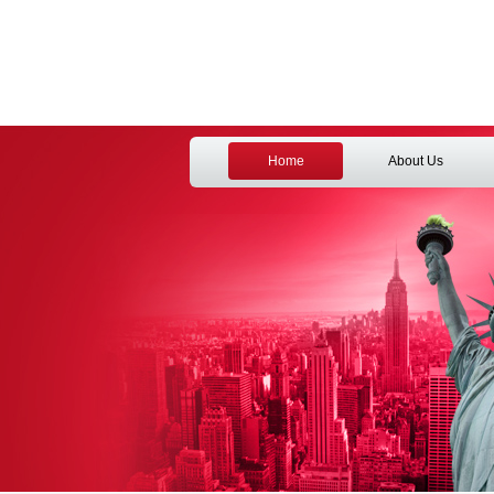
Home
About Us