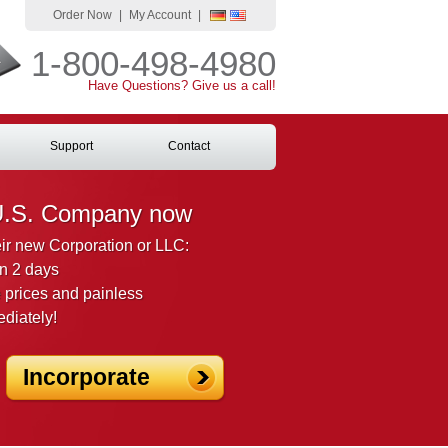
Order Now
|
My Account
|
1-800-498-4980
Have Questions? Give us a call!
Support
Contact
U.S. Company now
heir new Corporation or LLC:
n 2 days
 prices and painless
ediately!
Incorporate