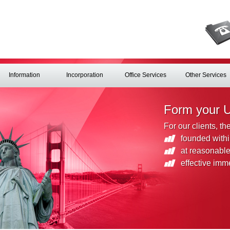
Information
Incorporation
Office Services
Other Services
Form your 
For our clients, t
founded withi
at reasonable
effective imm