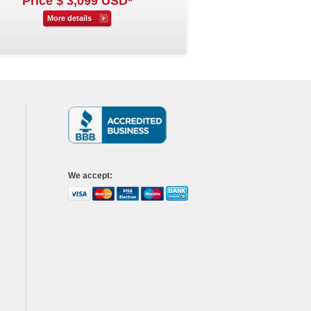
Price $ 3,099 USD*
More details
We accept
: