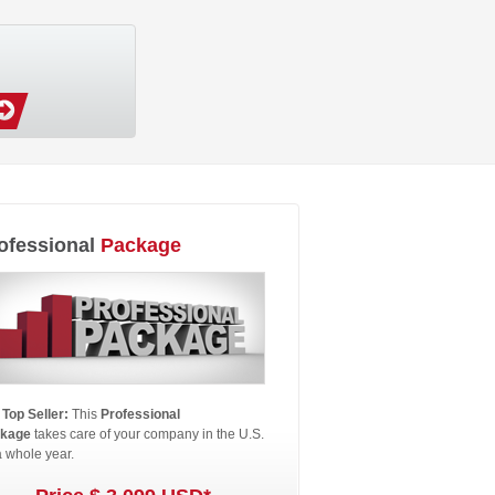
ofessional
Package
 Top Seller:
This
Professional
kage
takes care of your company in the U.S.
a whole year.