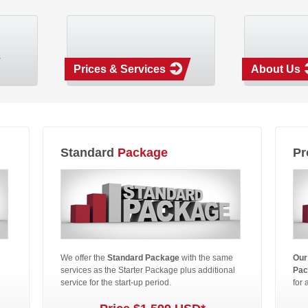
Prices & Services
About Us
Standard
Package
Pr
We offer the
Standard Package
with the same
Our
services as the Starter Package plus additional
Pac
service for the start-up period.
for 