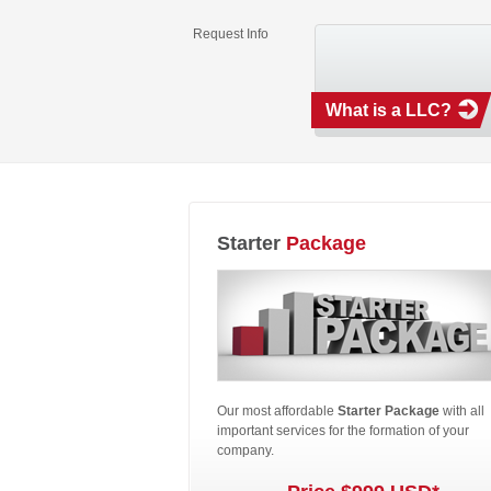
Request Info
What is a LLC?
Starter
Package
Our most affordable
Starter Package
with all
important services for the formation of your
company.