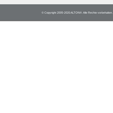
© Copyright 2005-2020 ALTON®. Alle Rechte vorbehalten. *