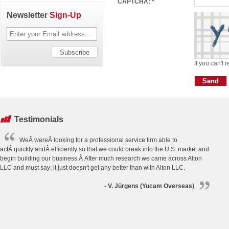
CAPTCHA:
*
Newsletter
Sign-Up
If you can't 
Testimonials
WeÂ wereÂ looking for a professional service firm able to
actÂ quickly andÂ efficiently so that we could break into the U.S. market and
begin building our business.Â After much research we came across Alton
LLC and must say: it just doesn't get any better than with Alton LLC.
- V. Jürgens (Yucam Overseas)