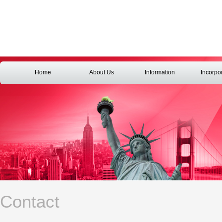
Home
About Us
Information
Incorpo
Contact