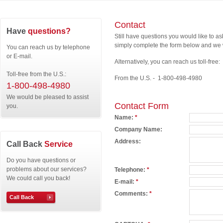
Contact
Have
questions?
Still have questions you would like to a
simply complete the form below and we w
You can reach us by telephone
or E-mail.
Alternatively, you can reach us toll-free:
Toll-free from the U.S.:
From the U.S. - 1-800-498-4980
1-800-498-4980
We would be pleased to assist
Contact Form
you.
Name:
*
Company Name:
Address:
Call Back
Service
Do you have questions or
problems about our services?
Telephone:
*
We could call you back!
E-mail:
*
Comments:
*
Call Back