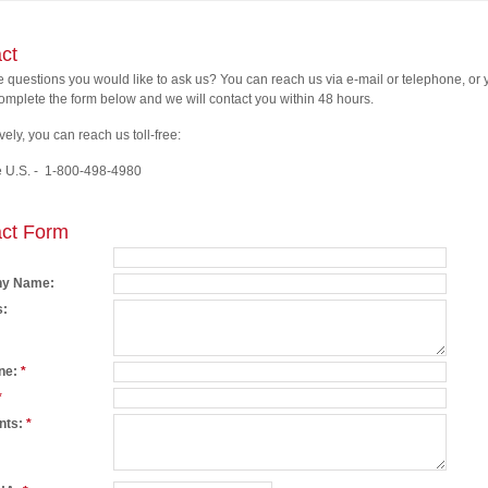
ct
ve questions you would like to ask us? You can reach us via e-mail or telephone, or
omplete the form below and we will contact you within 48 hours.
vely, you can reach us toll-free:
e U.S. - 1-800-498-4980
ct Form
y Name:
s:
ne:
*
*
nts:
*