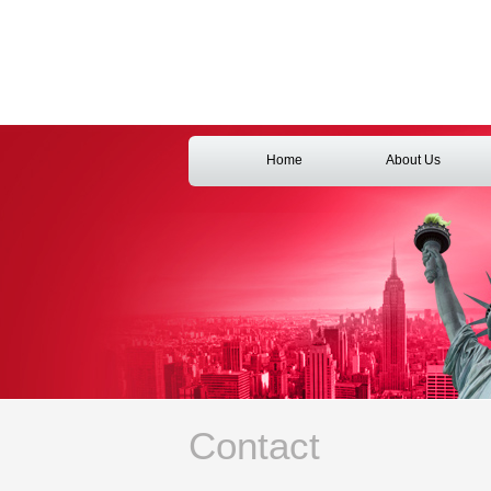
Home
About Us
Contact