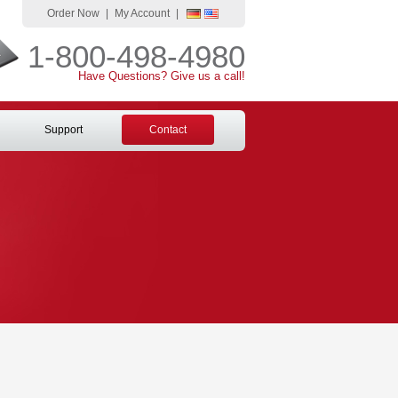
Order Now
|
My Account
|
1-800-498-4980
Have Questions? Give us a call!
Support
Contact