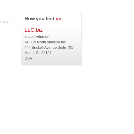
How you find
us
 you can
LLC.biz
is a service of:
ALTON North America Inc.
444 Brickell Avenue Suite 705
Miami, FL 33131
USA