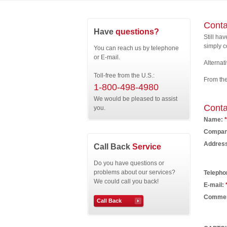
Conta
Have
questions?
Still ha
simply c
You can reach us by telephone
or E-mail.
Alternati
Toll-free from the U.S.:
From th
1-800-498-4980
We would be pleased to assist
Conta
you.
Name:
*
Compan
Addres
Call Back
Service
Do you have questions or
problems about our services?
Telepho
We could call you back!
E-mail:
Comme
Call Back