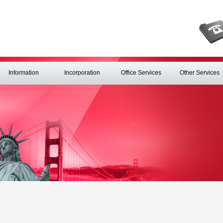
Information
Incorporation
Office Services
Other Services