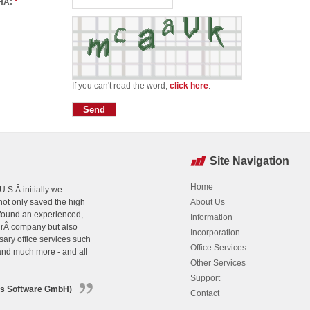
HA:
*
If you can't read the word,
click here
.
Site Navigation
Home
.S.Â initially we
ot only saved the high
About Us
 found an experienced,
Information
urÂ company but also
Incorporation
sary office services such
Office Services
 and much more - and all
Other Services
Support
ns Software GmbH)
Contact