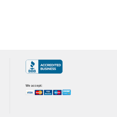
We accept
: