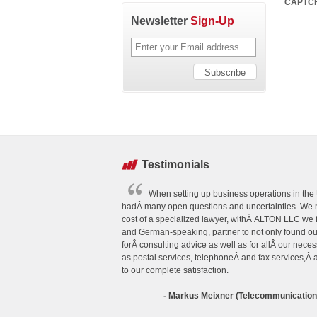
CAPTC
Newsletter
Sign-Up
Testimonials
When setting up business operations in the U
hadÂ many open questions and uncertainties. We n
cost of a specialized lawyer, withÂ ALTON LLC we
and German-speaking, partner to not only found o
forÂ consulting advice as well as for allÂ our neces
as postal services, telephoneÂ and fax services,Â
to our complete satisfaction.
- Markus Meixner (Telecommunicatio