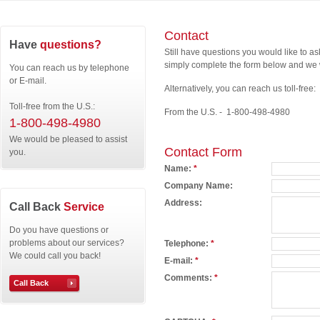
Contact
Have
questions?
Still have questions you would like to a
simply complete the form below and we w
You can reach us by telephone
or E-mail.
Alternatively, you can reach us toll-free:
Toll-free from the U.S.:
From the U.S. - 1-800-498-4980
1-800-498-4980
We would be pleased to assist
Contact Form
you.
Name:
*
Company Name:
Address:
Call Back
Service
Do you have questions or
problems about our services?
Telephone:
*
We could call you back!
E-mail:
*
Comments:
*
Call Back