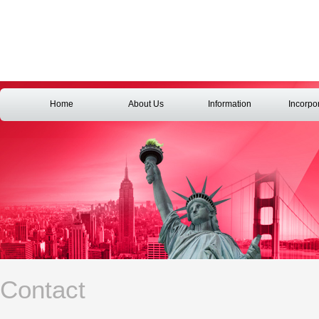
Home
About Us
Information
Incorpo
Contact