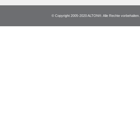
© Copyright 2005-2020 ALTON®. Alle Rechte vorbehalten. *