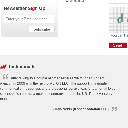
CAPTCHA:
*
Newsletter
Sign-Up
If you can't 
Testimonials
After talking to a couple of other services we founded Konect
Aviation in 2009 with the help of ALTON LLC. The support, immediate
communication responses and professional service was fundamental to our
success of setting up a growing company here in the US. Thank you very
much!
- Ingo Nehls (Konect Aviation LLC)