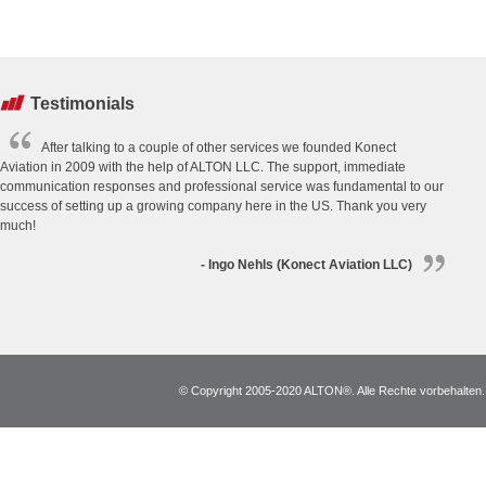
Testimonials
After talking to a couple of other services we founded Konect
Aviation in 2009 with the help of ALTON LLC. The support, immediate
communication responses and professional service was fundamental to our
success of setting up a growing company here in the US. Thank you very
much!
- Ingo Nehls (Konect Aviation LLC)
© Copyright 2005-2020 ALTON®. Alle Rechte vorbehalten. *