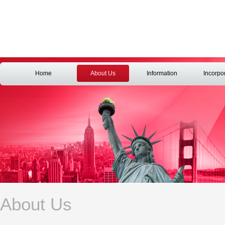
Home
About Us
Information
Incorpo
About Us