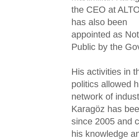
the CEO at ALT
has also been
appointed as No
Public by the Gov
His activities in
politics allowed 
network of indust
Karagöz has bee
since 2005 and c
his knowledge an