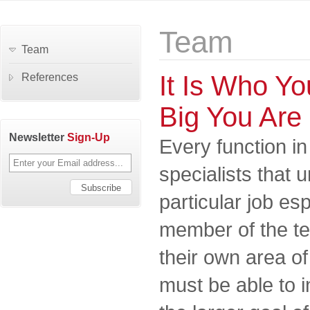
Team
Team
It Is Who Y
References
Big You Are
Newsletter
Sign-Up
Every function in
specialists that 
particular job es
member of the t
their own area of
must be able to i