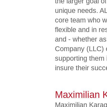
the larger goal of
unique needs. A
core team who wo
flexible and in r
and - whether as 
Company (LLC) o
supporting them 
insure their succe
Maximilian 
Maximilian Karag